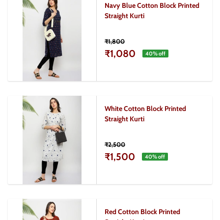
Navy Blue Cotton Block Printed
Straight Kurti
₹1,800
₹1,080
40
% off
White Cotton Block Printed
Straight Kurti
₹2,500
₹1,500
40
% off
Red Cotton Block Printed