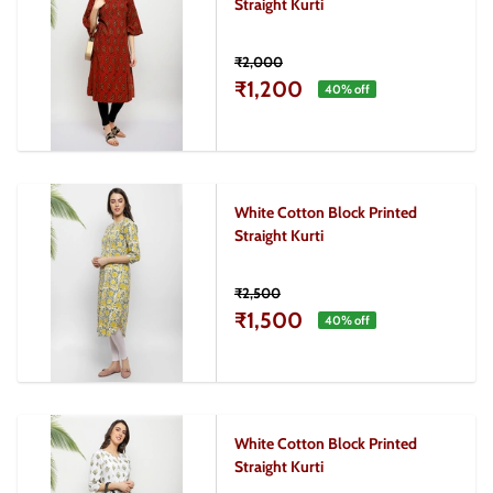
Straight Kurti
₹2,000
₹1,200
40
% off
White Cotton Block Printed
Straight Kurti
₹2,500
₹1,500
40
% off
White Cotton Block Printed
Straight Kurti