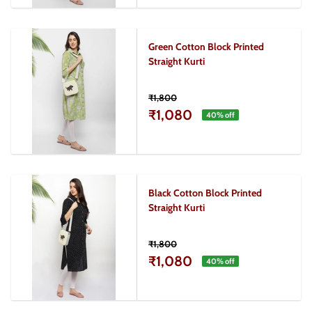
Green Cotton Block Printed
Straight Kurti
₹1,800
₹1,080
40
% off
Black Cotton Block Printed
Straight Kurti
₹1,800
₹1,080
40
% off