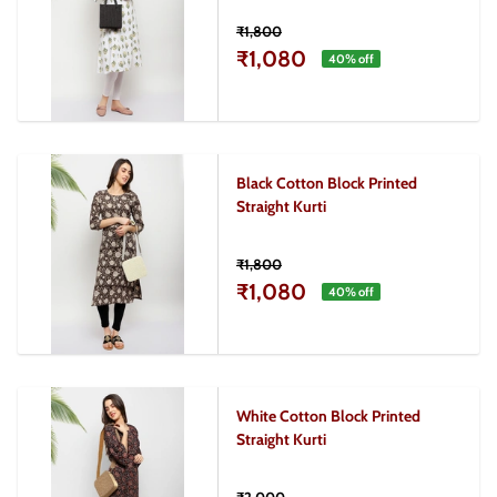
₹1,800
₹1,080
40
% off
Black Cotton Block Printed
Straight Kurti
₹1,800
₹1,080
40
% off
White Cotton Block Printed
Straight Kurti