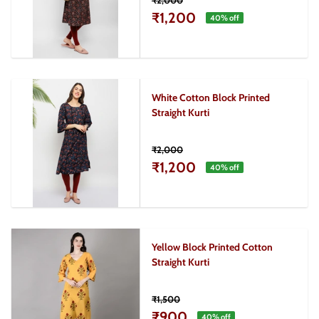
₹2,000
₹1,200
40
% off
White Cotton Block Printed
Straight Kurti
₹2,000
₹1,200
40
% off
Yellow Block Printed Cotton
Straight Kurti
₹1,500
₹900
40
% off