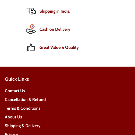
Shipping in India
Cash on Delivery
Great Value & Quality
Quick Links
Contact Us
Cancellation & Refund
Terms & Conditions
About Us
Shipping & Delivery
Privacy