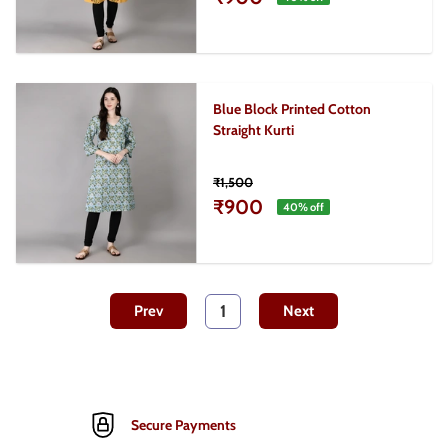
Blue Block Printed Cotton
Straight Kurti
₹1,500
₹900
40
% off
1
Prev
Next
Secure Payments