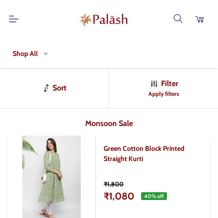
Shop All
Filter
Sort
Apply filters
Monsoon Sale
Green Cotton Block Printed
Straight Kurti
₹1,800
₹1,080
40
% off