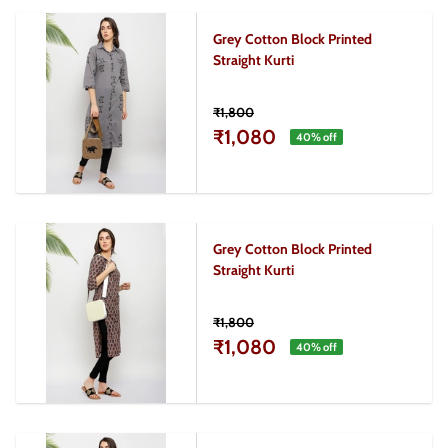
Grey Cotton Block Printed
Straight Kurti
₹1,800
₹1,080
40
% off
Grey Cotton Block Printed
Straight Kurti
₹1,800
₹1,080
40
% off