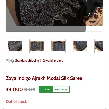
Standard shipping in
2
working days
Zoya Indigo Ajrakh Modal Silk Saree
₹4,000
₹5,500
27
% off
₹1,500
Saved
Out of stock