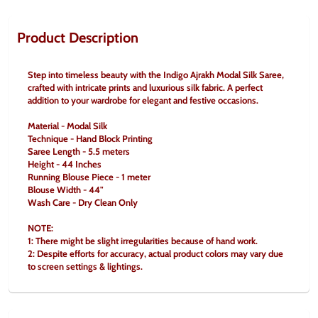
Product Description
Step into timeless beauty with the Indigo Ajrakh Modal Silk Saree, 
crafted with intricate prints and luxurious silk fabric. A perfect 
addition to your wardrobe for elegant and festive occasions.
Material - Modal Silk
Technique - Hand Block Printing
Saree Length - 5.5 meters
Height - 44 Inches
Running Blouse Piece - 1 meter
Blouse Width - 44"
Wash Care - Dry Clean Only
NOTE:
1: There might be slight irregularities because of hand work.
2: Despite efforts for accuracy, actual product colors may vary due 
to screen settings & lightings.