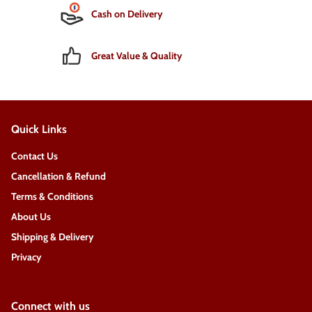
Cash on Delivery
Great Value & Quality
Quick Links
Contact Us
Cancellation & Refund
Terms & Conditions
About Us
Shipping & Delivery
Privacy
Connect with us