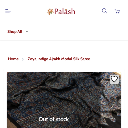
Shop All
Home
Zoya Indigo Ajrakh Modal Silk Saree
Out of stock