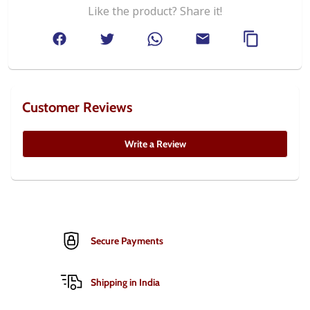
Like the product? Share it!
Customer Reviews
Write a Review
Secure Payments
Shipping in India