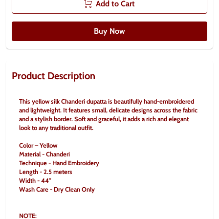
Add to Cart
Buy Now
Product Description
This yellow silk Chanderi dupatta is beautifully hand-embroidered 
and lightweight. It features small, delicate designs across the fabric 
and a stylish border. Soft and graceful, it adds a rich and elegant 
look to any traditional outfit.
Color – Yellow
Material - Chanderi 
Technique - Hand Embroidery
Length - 2.5 meters
Width - 44" 
Wash Care - Dry Clean Only 
NOTE: 