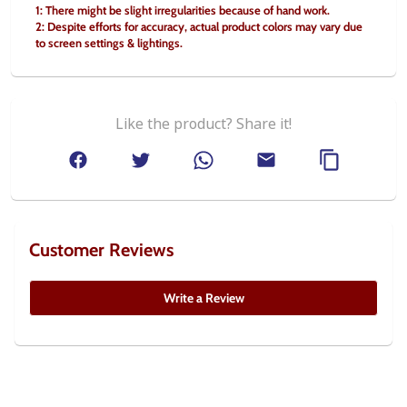
1: There might be slight irregularities because of hand work. 
2: Despite efforts for accuracy, actual product colors may vary due 
to screen settings & lightings.
Like the product? Share it!
Customer Reviews
Write a Review