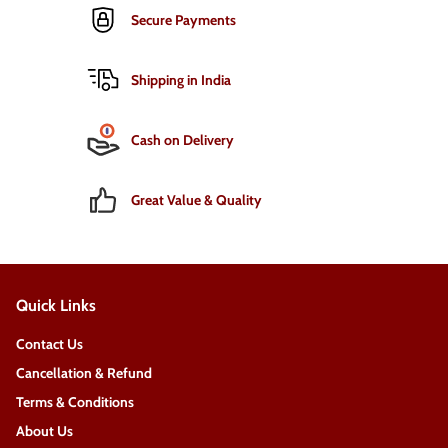
Secure Payments
Shipping in India
Cash on Delivery
Great Value & Quality
Quick Links
Contact Us
Cancellation & Refund
Terms & Conditions
About Us