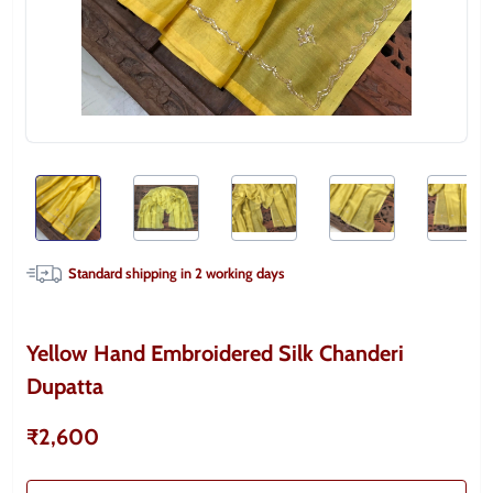
Standard shipping in
2
working days
Yellow Hand Embroidered Silk Chanderi
Dupatta
₹2,600