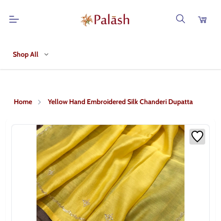
Shop All
Home
Yellow Hand Embroidered Silk Chanderi Dupatta