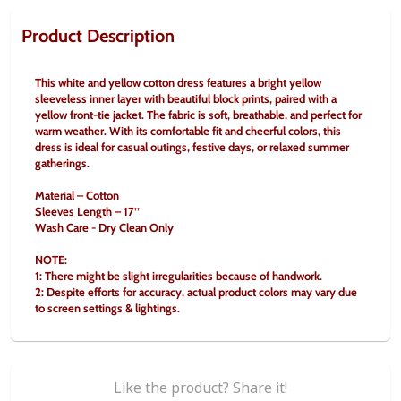
Product Description
This white and yellow cotton dress features a bright yellow 
sleeveless inner layer with beautiful block prints, paired with a 
yellow front-tie jacket. The fabric is soft, breathable, and perfect for 
warm weather. With its comfortable fit and cheerful colors, this 
dress is ideal for casual outings, festive days, or relaxed summer 
gatherings.
Material – Cotton
Sleeves Length – 17’’
Wash Care - Dry Clean Only
NOTE:
1: There might be slight irregularities because of handwork.
2: Despite efforts for accuracy, actual product colors may vary due 
to screen settings & lightings.
Like the product? Share it!