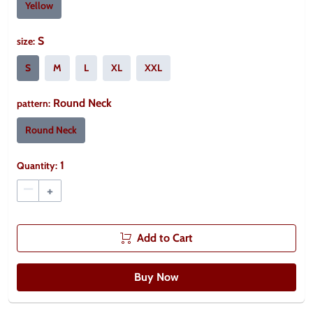
Yellow
S
size
:
S
M
L
XL
XXL
Round Neck
pattern
:
Round Neck
1
Quantity:
–
+
Add to Cart
Buy Now