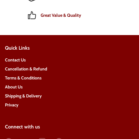
Great Value & Quality
Quick Links
Contact Us
Cancellation & Refund
Terms & Conditions
About Us
Shipping & Delivery
Privacy
Connect with us