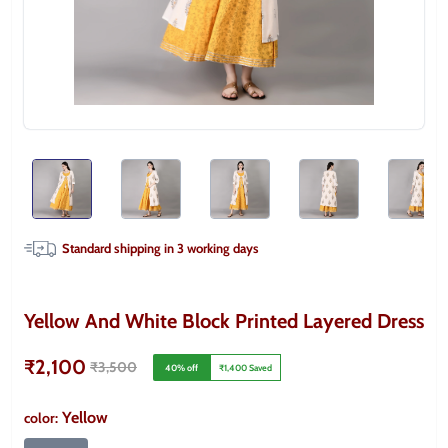
Standard shipping in
3
working days
Yellow And White Block Printed Layered Dress
₹2,100
₹3,500
40
% off
₹1,400
Saved
Yellow
color
: