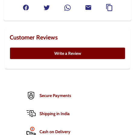
Customer Reviews
Write a Review
Secure Payments
Shipping in India
Cash on Delivery