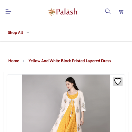
Shop All
Home
Yellow And White Block Printed Layered Dress