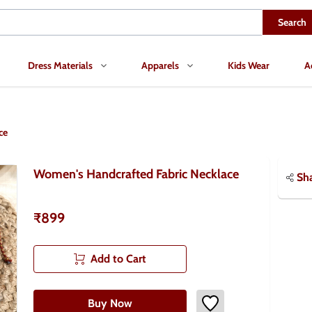
Search
Dress Materials
Apparels
Kids Wear
A
ce
Women's Handcrafted Fabric Necklace
Sh
₹899
Add to Cart
Buy Now