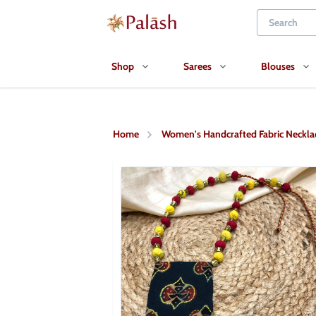
Shop
Sarees
Blouses
Home
Women's Handcrafted Fabric Neckla