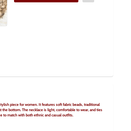
lish piece for women. It features soft fabric beads, traditional 
 the bottom. The necklace is light, comfortable to wear, and ties 
ice to match with both ethnic and casual outfits.