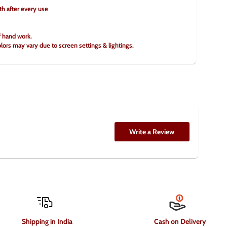
th after every use
f hand work.
olors may vary due to screen settings & lightings.
Write a Review
Shipping in India
Cash on Delivery