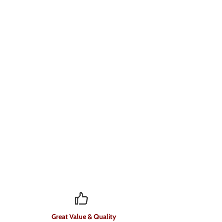
Great Value & Quality