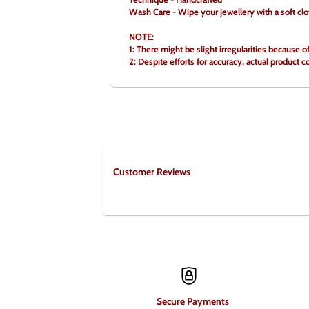
Wash Care - Wipe your jewellery with a soft clo
NOTE:
1: There might be slight irregularities because o
2: Despite efforts for accuracy, actual product c
Customer Reviews
Secure Payments