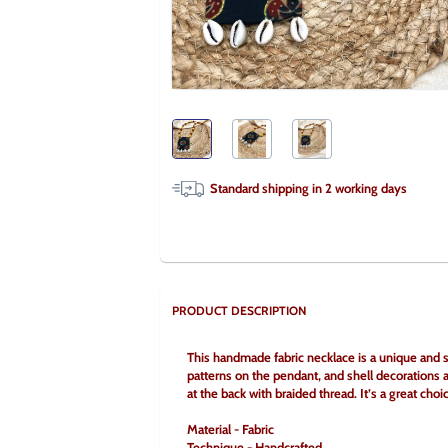
Standard shipping in
2
working days
PRODUCT DESCRIPTION
This handmade fabric necklace is a unique and sty
patterns on the pendant, and shell decorations at
at the back with braided thread. It’s a great cho
Material - Fabric
Technique - Handcrafted