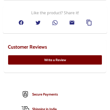
Like the product? Share it!
Customer Reviews
Write a Review
Secure Payments
Shipping in India