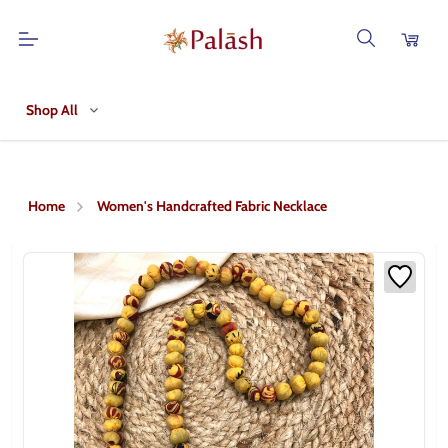
Shop All
Home
Women's Handcrafted Fabric Necklace