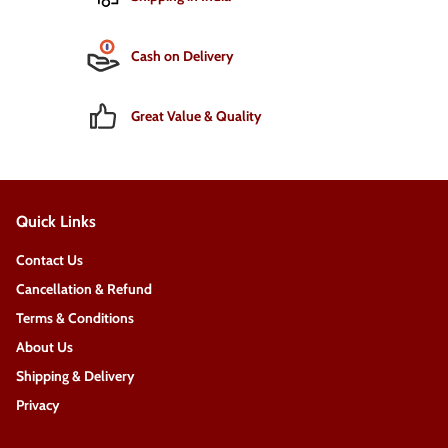
Cash on Delivery
Great Value & Quality
Quick Links
Contact Us
Cancellation & Refund
Terms & Conditions
About Us
Shipping & Delivery
Privacy