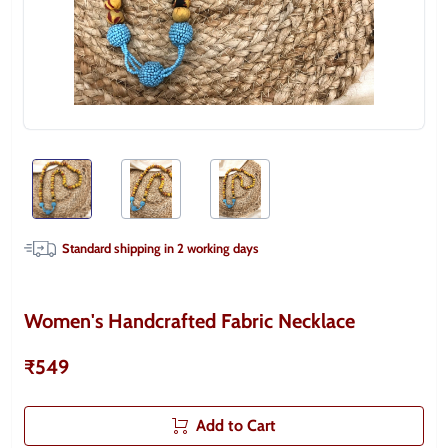
Standard shipping in
2
working days
Women's Handcrafted Fabric Necklace
₹549
Add to Cart