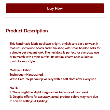
Buy Now
Product Description
This handmade fabric necklace is light, stylish, and easy to wear. It 
features soft round beads and is finished with small beaded balls for 
a simple yet elegant look. The necklace is perfect for everyday use 
or to match with ethnic outfits. Its natural charm adds a unique 
touch to your style.
Material - Fabric
Technique - Handcrafted;
Wash Care -Wipe your jewellery with a soft cloth after every use
NOTE:
1: There might be slight irregularities because of hand work.
2: Despite efforts for accuracy, actual product colors may vary due 
to screen settings & lightings.