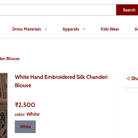
Search
Dress Materials
Apparels
Kids Wear
A
eri Blouse
White Hand Embroidered Silk Chanderi
Sh
Blouse
₹2,500
White
color
:
White