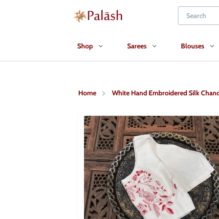
Shop
Sarees
Blouses
Home
White Hand Embroidered Silk Chand