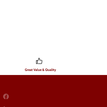
Great Value & Quality