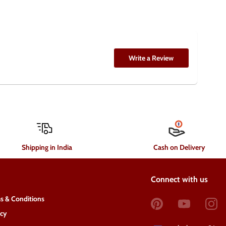
Write a Review
Shipping in India
Cash on Delivery
Connect with us
s & Conditions
acy