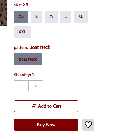
XS
size
:
XS
S
M
L
XL
XXL
Boat Neck
pattern
:
Boat Neck
1
Quantity:
–
+
Add to Cart
Buy Now