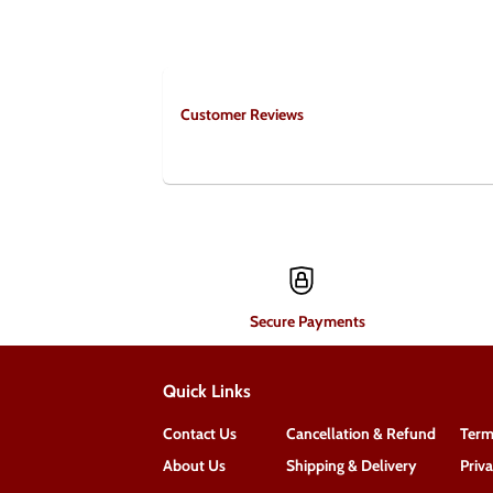
Customer Reviews
Secure Payments
Quick Links
Contact Us
Cancellation & Refund
Term
About Us
Shipping & Delivery
Priv