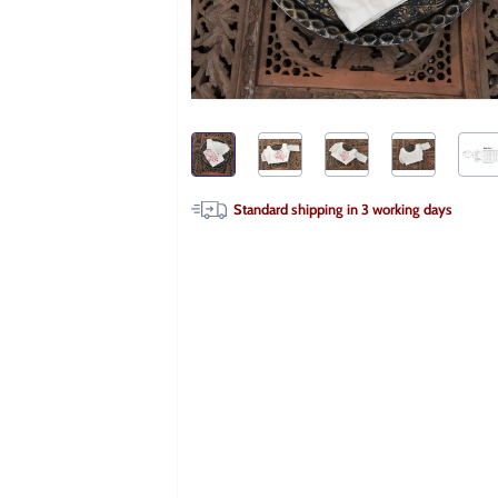
Standard shipping in
3
working days