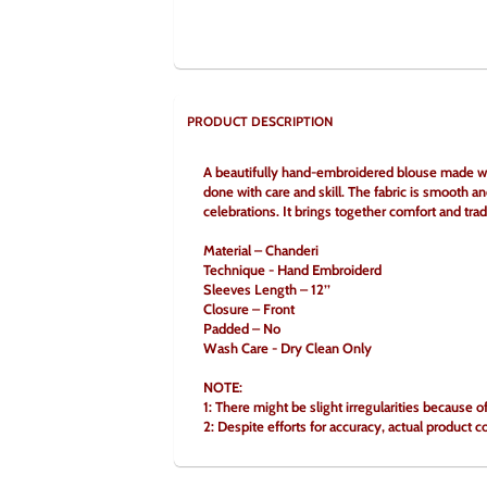
PRODUCT DESCRIPTION
A beautifully hand-embroidered blouse made with 
done with care and skill. The fabric is smooth an
celebrations. It brings together comfort and trad
Material – Chanderi
Technique - Hand Embroiderd
Sleeves Length – 12’’
Closure – Front
Padded – No
Wash Care - Dry Clean Only
NOTE:
1: There might be slight irregularities because 
2: Despite efforts for accuracy, actual product c