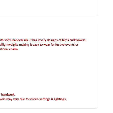
soft Chanderi silk. It has lovely designs of birds and flowers, 
d lightweight, making it easy to wear for festive events or 
itional charm.
of handwork.
olors may vary due to screen settings & lightings.