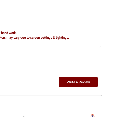
f hand work.
olors may vary due to screen settings & lightings.
Write a Review