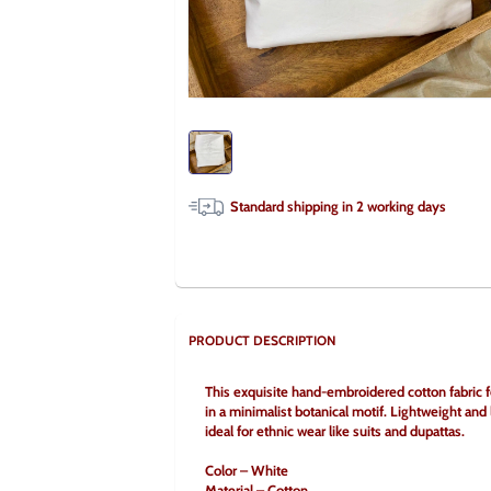
Standard shipping in
2
working days
PRODUCT DESCRIPTION
This exquisite hand-embroidered cotton fabric f
in a minimalist botanical motif. Lightweight and
ideal for ethnic wear like suits and dupattas.
Color – White
Material – Cotton