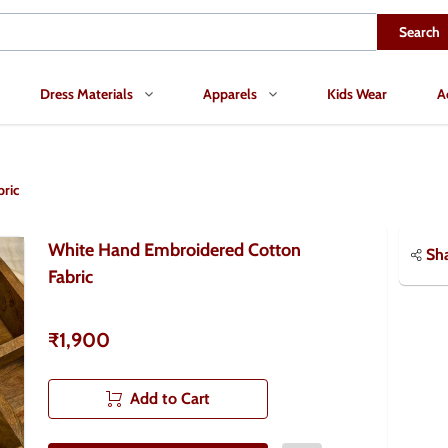
Search
Dress Materials
Apparels
Kids Wear
A
ric
White Hand Embroidered Cotton
Sh
Fabric
₹1,900
Add to Cart