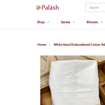
Shop
Sarees
Blouses
Home
White Hand Embroidered Cotton Fab