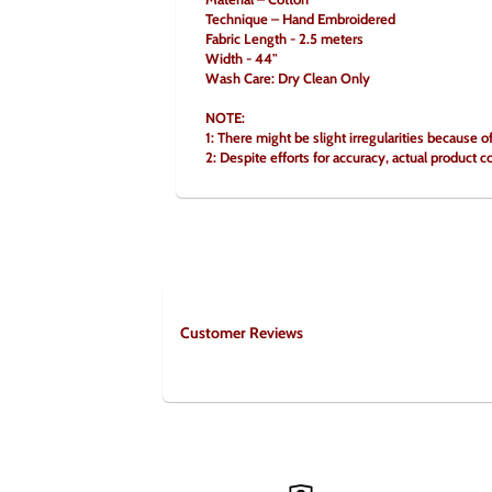
Technique – Hand Embroidered
Fabric Length - 2.5 meters
Width - 44"
Wash Care: Dry Clean Only
NOTE:
1: There might be slight irregularities because o
2: Despite efforts for accuracy, actual product c
Customer Reviews