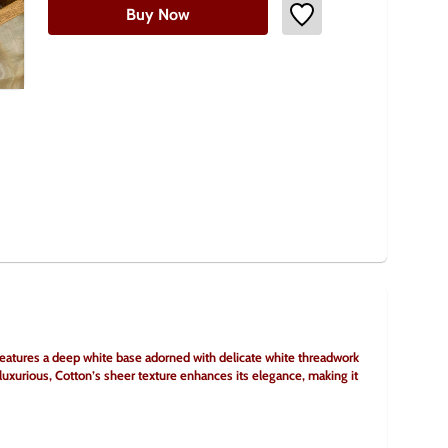
Buy Now
eatures a deep white base adorned with delicate white threadwork 
 luxurious, Cotton’s sheer texture enhances its elegance, making it 