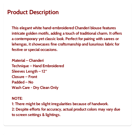
Product Description
This elegant white hand-embroidered Chanderi blouse features 
intricate golden motifs, adding a touch of traditional charm. It offers 
a contemporary yet classic look. Perfect for pairing with sarees or 
lehengas, it showcases fine craftsmanship and luxurious fabric for 
festive or special occasions.
Material – Chanderi
Technique – Hand Embroidered
Sleeves Length – 12’’
Closure – Front
Padded – No
Wash Care - Dry Clean Only
NOTE:
1: There might be slight irregularities because of handwork.
2: Despite efforts for accuracy, actual product colors may vary due 
to screen settings & lightings.