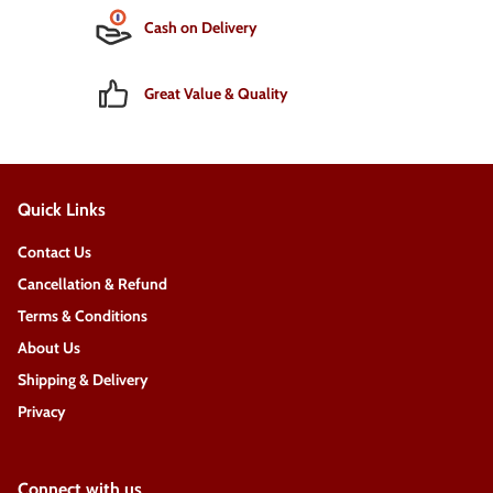
Cash on Delivery
Great Value & Quality
Quick Links
Contact Us
Cancellation & Refund
Terms & Conditions
About Us
Shipping & Delivery
Privacy
Connect with us