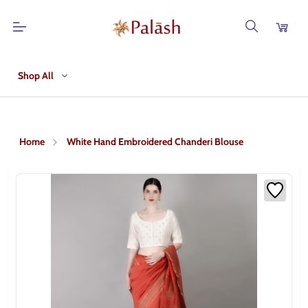
Shop All
Home
White Hand Embroidered Chanderi Blouse