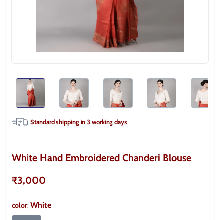
Standard shipping in
3
working days
White Hand Embroidered Chanderi Blouse
₹3,000
White
color
: