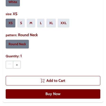
White
XS
size
:
XS
S
M
L
XL
XXL
Round Neck
pattern
:
Round Neck
1
Quantity:
–
+
Add to Cart
Buy Now