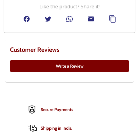
Like the product? Share it!
Customer Reviews
Write a Review
Secure Payments
Shipping in India