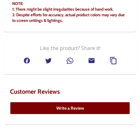
NOTE:
1: There might be slight irregularities because of hand work.
2: Despite efforts for accuracy, actual product colors may vary due 
to screen settings & lightings.
Like the product? Share it!
Customer Reviews
Write a Review