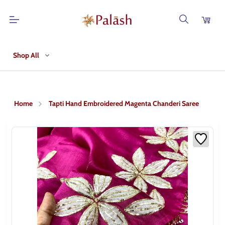
Shop All
Home
Tapti Hand Embroidered Magenta Chanderi Saree