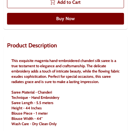
Add to Cart
Buy Now
Product Description
This exquisite magenta hand-embroidered chanderi silk saree is a 
true testament to elegance and craftsmanship. The delicate 
embroidery adds a touch of intricate beauty, while the flowing fabric 
exudes sophistication. Perfect for special occasions, this saree 
radiates grace and is sure to make a lasting impression.
Saree Material - Chanderi
Technique - Hand Embroidery
Saree Length - 5.5 meters
Height - 44 Inches
Blouse Piece - 1 meter
Blouse Width - 44"
Wash Care - Dry Clean Only