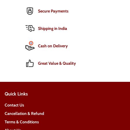
Secure Payments
Shipping in India
Cash on Delivery
Great Value & Quality
Quick Links
Contact Us
Cancellation & Refund
Terms & Conditions