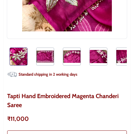
Standard shipping in
2
working days
Tapti Hand Embroidered Magenta Chanderi
Saree
₹11,000