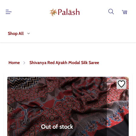
Shop All
Home
Shivanya Red Ajrakh Modal Silk Saree
Out of stock