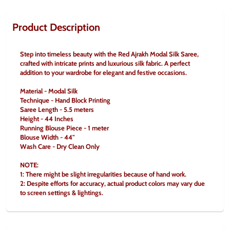
Product Description
Step into timeless beauty with the Red Ajrakh Modal Silk Saree, 
crafted with intricate prints and luxurious silk fabric. A perfect 
addition to your wardrobe for elegant and festive occasions.
Material - Modal Silk
Technique - Hand Block Printing
Saree Length - 5.5 meters
Height - 44 Inches
Running Blouse Piece - 1 meter
Blouse Width - 44"
Wash Care - Dry Clean Only
NOTE:
1: There might be slight irregularities because of hand work.
2: Despite efforts for accuracy, actual product colors may vary due 
to screen settings & lightings.