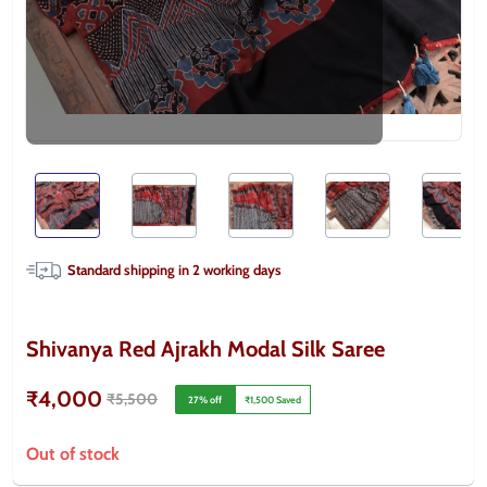
Standard shipping in
2
working days
Shivanya Red Ajrakh Modal Silk Saree
₹4,000
₹5,500
27
% off
₹1,500
Saved
Out of stock