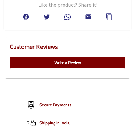
Like the product? Share it!
Customer Reviews
Write a Review
Secure Payments
Shipping in India