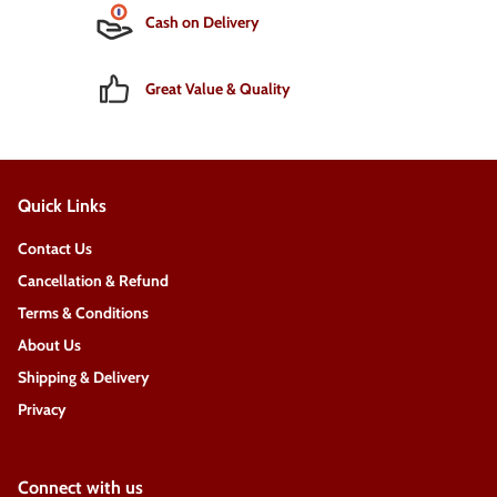
Cash on Delivery
Great Value & Quality
Quick Links
Contact Us
Cancellation & Refund
Terms & Conditions
About Us
Shipping & Delivery
Privacy
Connect with us