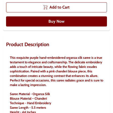
Add to Cart
Buy Now
Product Description
This exquisite purple hand-embroidered organza silk saree is a true 
testament to elegance and craftsmanship. The delicate embroidery 
adds a touch of intricate beauty, while the flowing fabric exudes 
sophistication. Paired with a pink chanderi blouse piece, this 
combination creates a stunning contrast that enhances its allure. 
Perfect for special occasions, this saree radiates grace and is sure to 
make a lasting impression.
Saree Material - Organza Silk
Blouse Material – Chanderi
Technique - Hand Embroidery
Saree Length - 5.5 meters
Height - 44 Inches