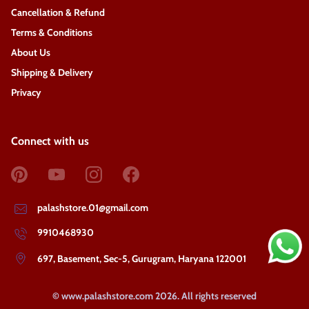
Cancellation & Refund
Terms & Conditions
About Us
Shipping & Delivery
Privacy
Connect with us
palashstore.01@gmail.com
9910468930
697, Basement, Sec-5, Gurugram, Haryana 122001
©
www.palashstore.com
2026
. All rights reserved