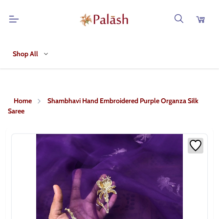
Shop All
Home
Shambhavi Hand Embroidered Purple Organza Silk
Saree