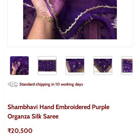
Standard shipping in
10
working days
Shambhavi Hand Embroidered Purple
Organza Silk Saree
₹20,500