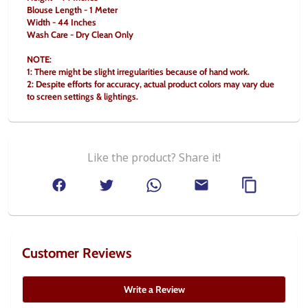
Blouse Length - 1 Meter
Width - 44 Inches
Wash Care - Dry Clean Only
NOTE:
1: There might be slight irregularities because of hand work.
2: Despite efforts for accuracy, actual product colors may vary due 
to screen settings & lightings.
Like the product? Share it!
Customer Reviews
Write a Review