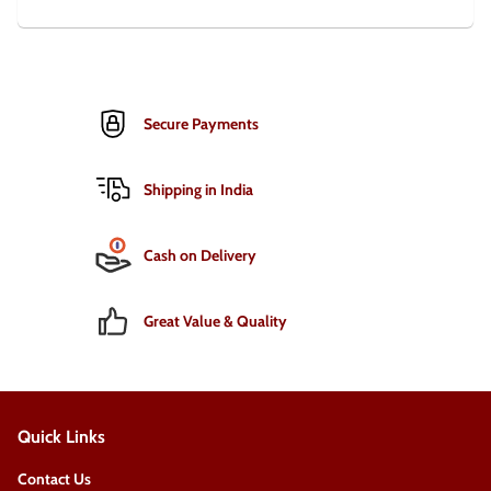
Secure Payments
Shipping in India
Cash on Delivery
Great Value & Quality
Quick Links
Contact Us