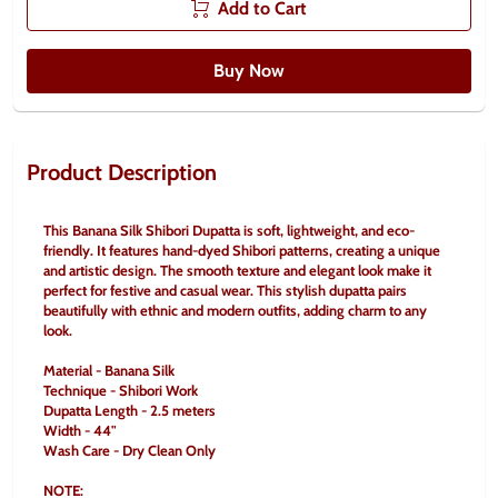
Add to Cart
Buy Now
Product Description
This Banana Silk Shibori Dupatta is soft, lightweight, and eco-
friendly. It features hand-dyed Shibori patterns, creating a unique 
and artistic design. The smooth texture and elegant look make it 
perfect for festive and casual wear. This stylish dupatta pairs 
beautifully with ethnic and modern outfits, adding charm to any 
look.
Material - Banana Silk
Technique - Shibori Work
Dupatta Length - 2.5 meters
Width - 44"
Wash Care - Dry Clean Only
NOTE: