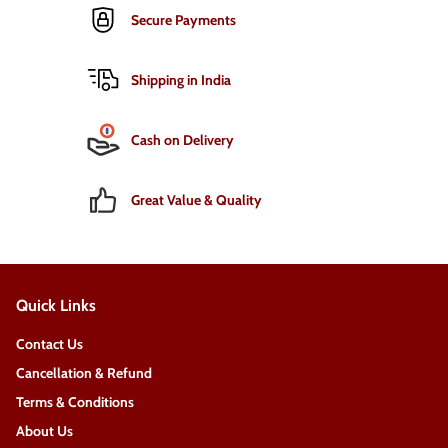
Secure Payments
Shipping in India
Cash on Delivery
Great Value & Quality
Quick Links
Contact Us
Cancellation & Refund
Terms & Conditions
About Us