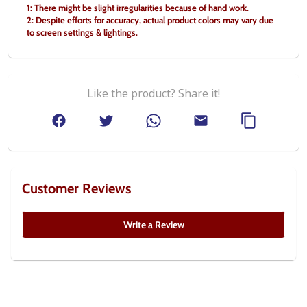
1: There might be slight irregularities because of hand work.
2: Despite efforts for accuracy, actual product colors may vary due 
to screen settings & lightings.
Like the product? Share it!
Customer Reviews
Write a Review