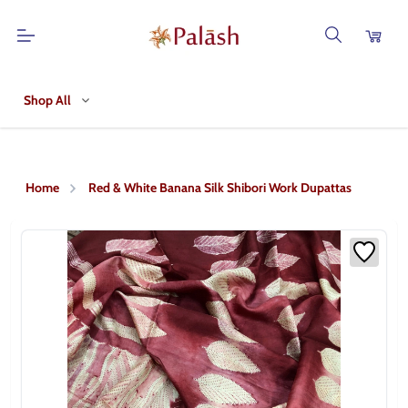
Shop All
Home
Red & White Banana Silk Shibori Work Dupattas