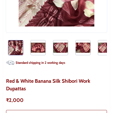
Standard shipping in
2
working days
Red & White Banana Silk Shibori Work
Dupattas
₹2,000