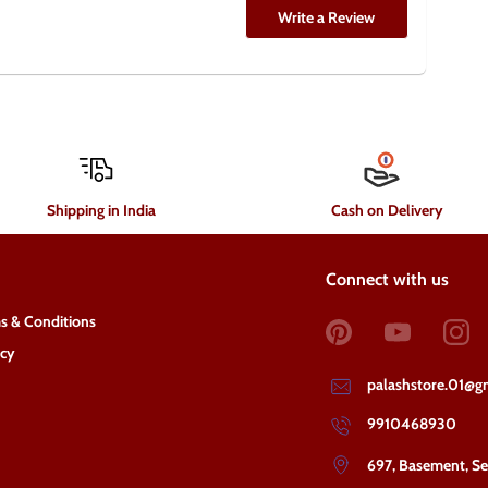
Write a Review
Shipping in India
Cash on Delivery
Connect with us
s & Conditions
acy
palashstore.01@g
9910468930
697, Basement, S