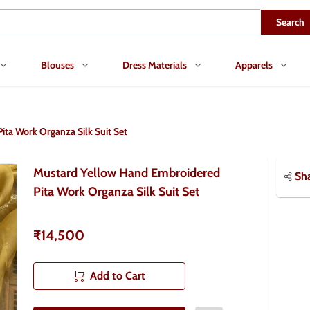
Search
Blouses
Dress Materials
Apparels
ta Work Organza Silk Suit Set
Mustard Yellow Hand Embroidered
Sh
Pita Work Organza Silk Suit Set
₹14,500
Add to Cart