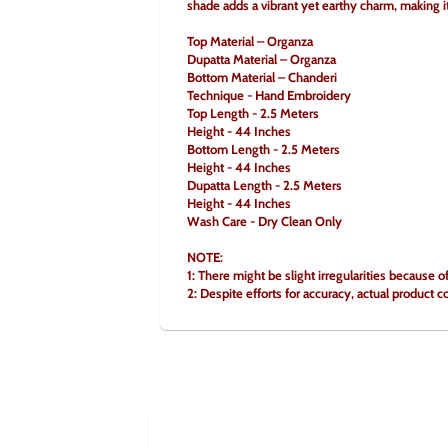
shade adds a vibrant yet earthy charm, making it 
Top Material – Organza
Dupatta Material – Organza
Bottom Material – Chanderi
Technique - Hand Embroidery
Top Length - 2.5 Meters
Height - 44 Inches
Bottom Length - 2.5 Meters
Height - 44 Inches
Dupatta Length - 2.5 Meters
Height - 44 Inches
Wash Care - Dry Clean Only
NOTE:
1: There might be slight irregularities because o
2: Despite efforts for accuracy, actual product c