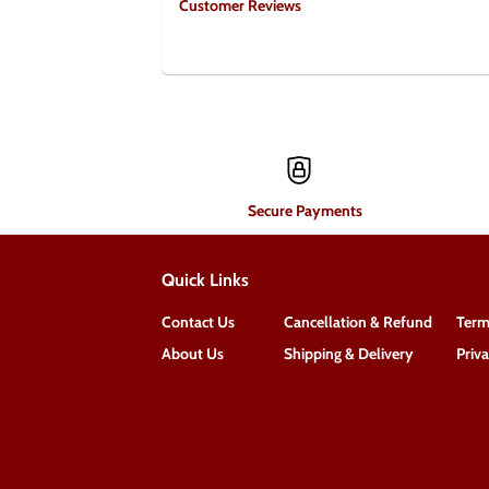
Customer Reviews
Secure Payments
Quick Links
Contact Us
Cancellation & Refund
Term
About Us
Shipping & Delivery
Priv