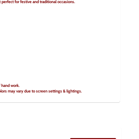
perfect for festive and traditional occasions.
f hand work.
olors may vary due to screen settings & lightings.