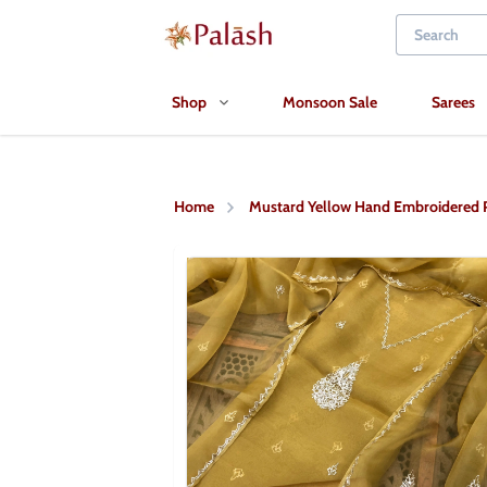
Shop
Monsoon Sale
Sarees
Home
Mustard Yellow Hand Embroidered Pi