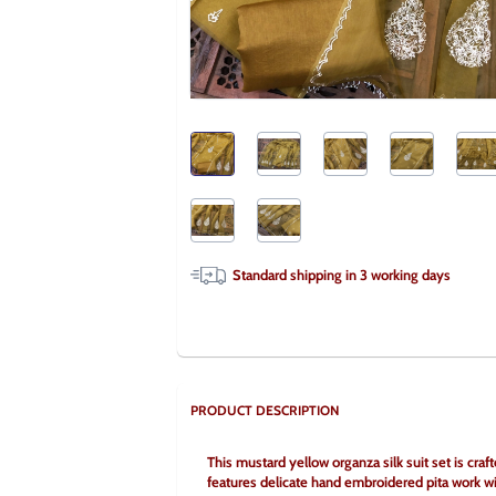
Standard shipping in
3
working days
PRODUCT DESCRIPTION
This mustard yellow organza silk suit set is craft
features delicate hand embroidered pita work wi