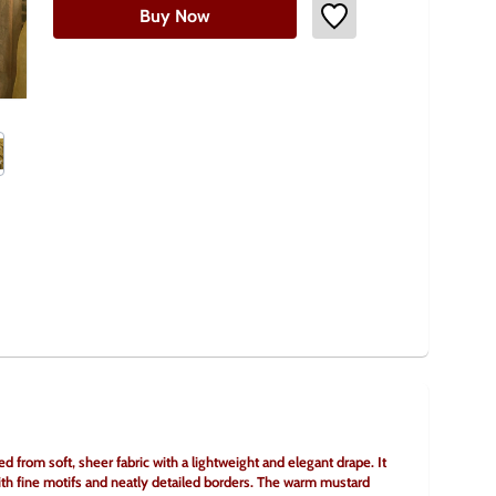
Buy Now
ed from soft, sheer fabric with a lightweight and elegant drape. It 
th fine motifs and neatly detailed borders. The warm mustard 