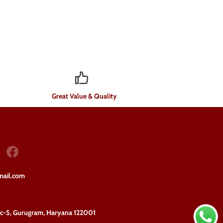
Great Value & Quality
mail.com
ec-5, Gurugram, Haryana 122001