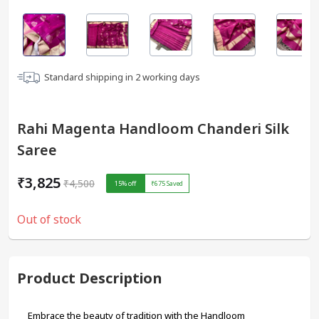
Standard shipping in
2
working days
Rahi Magenta Handloom Chanderi Silk
Saree
₹3,825
₹4,500
15
% off
₹675
Saved
Out of stock
Product Description
Embrace the beauty of tradition with the Handloom 