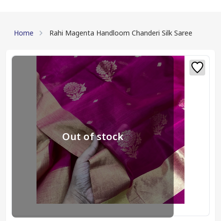
Home
Rahi Magenta Handloom Chanderi Silk Saree
Out of stock