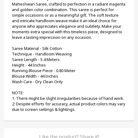
Maheshwari Saree, crafted to perfection in a radiant magenta 
and golden color combination. This saree is perfect for 
simple occasions or as a meaningful gift. The soft texture 
and intricate handloom weave make it an ideal choice for 
anyone who appreciates elegance and subtlety. Make your 
moments extra special with this timeless piece, designed to 
leave a lasting impression on any occasion.
Saree Material - Silk Cotton
Technique - Handloom Weaving
Saree Length - 5.4 Meters
Height - 44 Inches
Running Blouse Piece - 0.80 Meter
Blouse Width - 44 Inches
Wash Care - Dry Clean Only
NOTE:
1: There might be slight irregularities because of hand work.
2: Despite efforts for accuracy, actual product colors may vary 
due to screen settings & lightings.
Like the product? Share it!