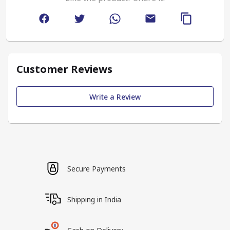
Customer Reviews
Write a Review
Secure Payments
Shipping in India