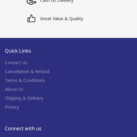
Cash on Delivery
Great Value & Quality
Quick Links
Contact Us
Cancellation & Refund
Terms & Conditions
About Us
Shipping & Delivery
Privacy
Connect with us