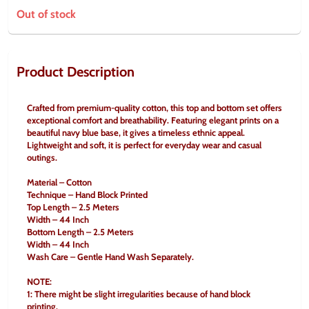
Out of stock
Product Description
Crafted from premium-quality cotton, this top and bottom set offers 
exceptional comfort and breathability. Featuring elegant prints on a 
beautiful navy blue base, it gives a timeless ethnic appeal. 
Lightweight and soft, it is perfect for everyday wear and casual 
outings.
Material – Cotton
Technique – Hand Block Printed
Top Length – 2.5 Meters
Width – 44 Inch
Bottom Length – 2.5 Meters
Width – 44 Inch
Wash Care – Gentle Hand Wash Separately.
NOTE:
1: There might be slight irregularities because of hand block 
printing.