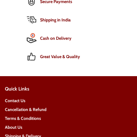
Secure Payments
Shipping in India
Cash on Delivery
Great Value & Quality
Quick Links
Contact Us
Cancellation & Refund
Terms & Conditions
About Us
Shipping & Delivery