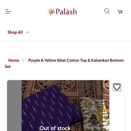
Shop All
Home
Purple & Yellow Ikkat Cotton Top & Kalamkari Bottom
Set
Out of stock