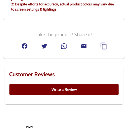
2: Despite efforts for accuracy, actual product colors may vary due 
to screen settings & lightings.
Like the product? Share it!
Customer Reviews
Write a Review