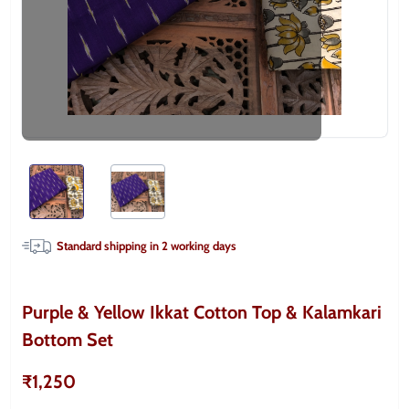
Standard shipping in
2
working days
Purple & Yellow Ikkat Cotton Top & Kalamkari
Bottom Set
₹1,250