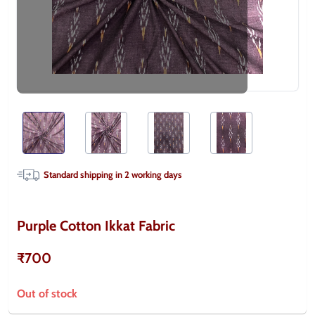
Standard shipping in
2
working days
Purple Cotton Ikkat Fabric
₹700
Out of stock