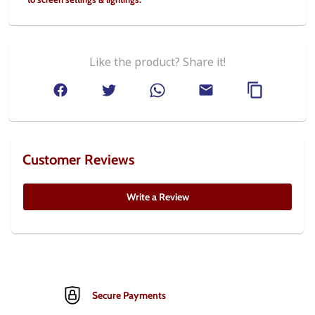
Like the product? Share it!
Customer Reviews
Write a Review
Secure Payments