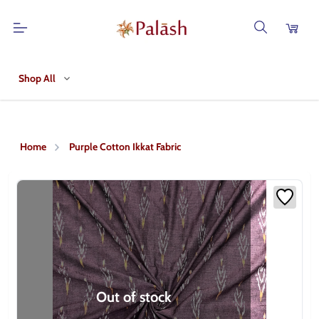
Shop All
Home
Purple Cotton Ikkat Fabric
Out of stock