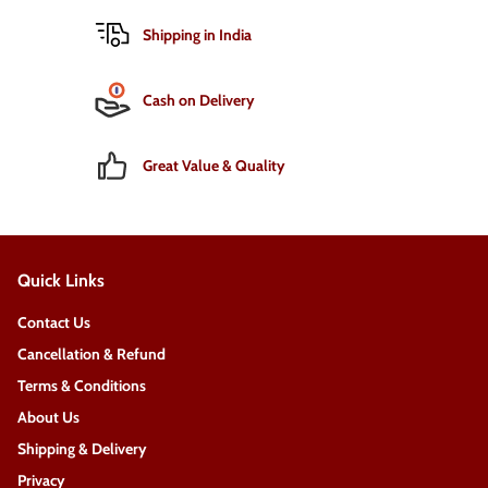
Shipping in India
Cash on Delivery
Great Value & Quality
Quick Links
Contact Us
Cancellation & Refund
Terms & Conditions
About Us
Shipping & Delivery
Privacy