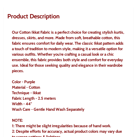
Product Description
Our Cotton Ikkat Fabric is a perfect choice for creating stylish kurtis, 
dresses, skirts, and more. Made from soft, breathable cotton, this 
fabric ensures comfort for daily wear. The classic Ikkat pattern adds 
a touch of tradition to modern style, making it a versatile option for 
various outfits. Whether you're crafting a casual look or a chic 
ensemble, this fabric provides both style and comfort for everyday 
use. Ideal for those seeking quality and elegance in their wardrobe 
pieces.
Color - Purple
Material - Cotton
Technique - Ikkat
Fabric Length - 2.5 meters
Width - 44"
Wash Care - Gentle Hand Wash Separately
NOTE:
1: There might be slight irregularities because of hand work.
2: Despite efforts for accuracy, actual product colors may vary due 
to screen settings & lightings.