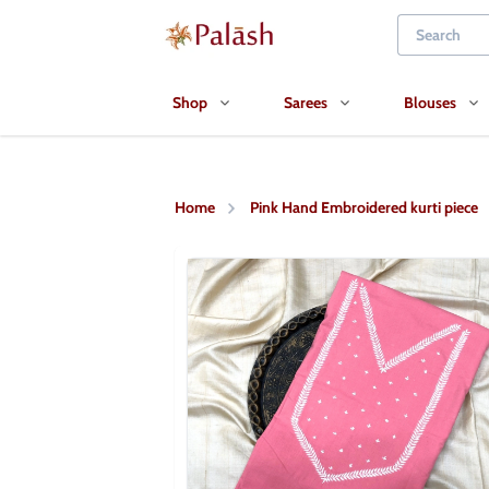
Shop
Sarees
Blouses
Home
Pink Hand Embroidered kurti piece