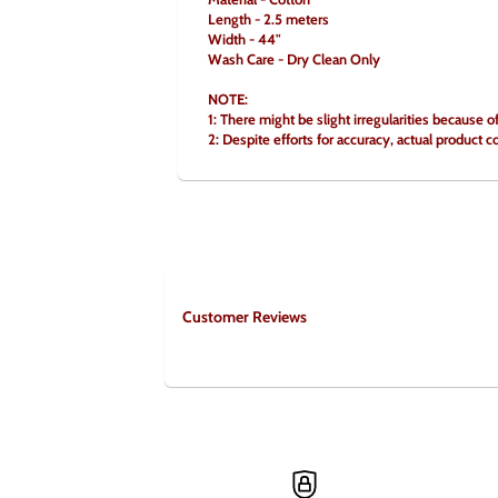
Length - 2.5 meters
Width - 44"
Wash Care - Dry Clean Only
NOTE:
1: There might be slight irregularities because o
2: Despite efforts for accuracy, actual product c
Customer Reviews