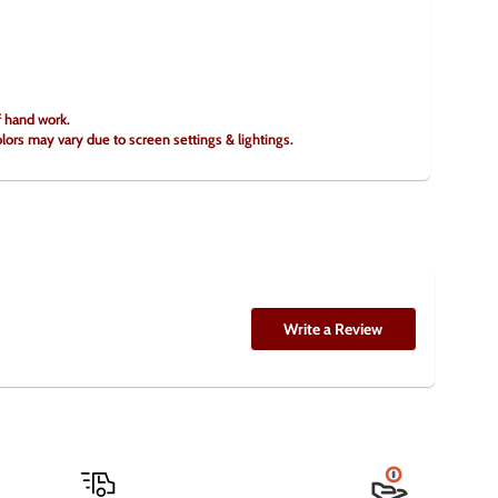
f hand work.
olors may vary due to screen settings & lightings.
Write a Review