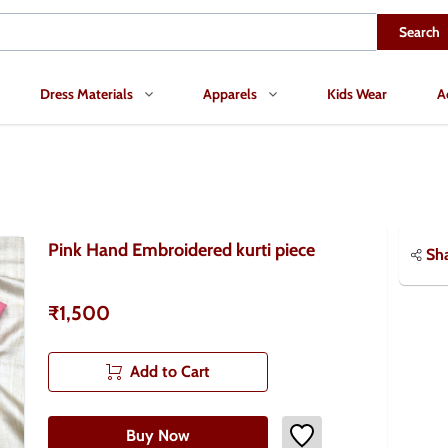
Search
Dress Materials
Apparels
Kids Wear
A
Pink Hand Embroidered kurti piece
Sh
₹1,500
Add to Cart
Buy Now