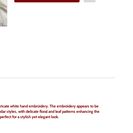
 intricate white hand embroidery. The embroidery appears to be 
ilar styles, with delicate floral and leaf patterns enhancing the 
erfect for a stylish yet elegant look.