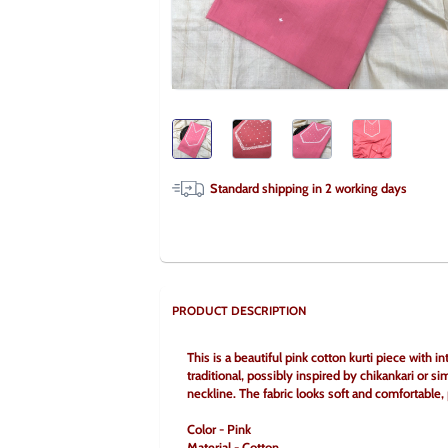
Standard shipping in
2
working days
PRODUCT DESCRIPTION
This is a beautiful pink cotton kurti piece with
traditional, possibly inspired by chikankari or sim
neckline. The fabric looks soft and comfortable, p
Color - Pink
Material - Cotton