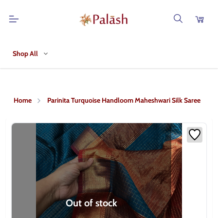
Shop All
Home
Parinita Turquoise Handloom Maheshwari Silk Saree
Out of stock