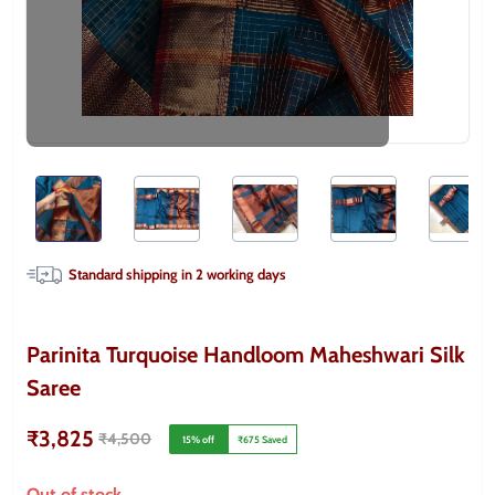
Standard shipping in
2
working days
Parinita Turquoise Handloom Maheshwari Silk
Saree
₹3,825
₹4,500
15
% off
₹675
Saved
Out of stock