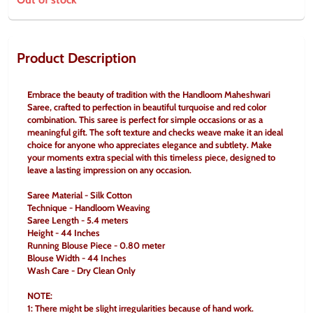
Product Description
Embrace the beauty of tradition with the Handloom Maheshwari 
Saree, crafted to perfection in beautiful turquoise and red color 
combination. This saree is perfect for simple occasions or as a 
meaningful gift. The soft texture and checks weave make it an ideal 
choice for anyone who appreciates elegance and subtlety. Make 
your moments extra special with this timeless piece, designed to 
leave a lasting impression on any occasion.
Saree Material - Silk Cotton
Technique - Handloom Weaving
Saree Length - 5.4 meters
Height - 44 Inches
Running Blouse Piece - 0.80 meter
Blouse Width - 44 Inches
Wash Care - Dry Clean Only
NOTE:
1: There might be slight irregularities because of hand work.