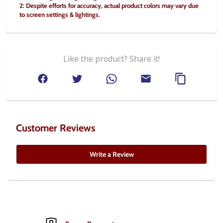
2: Despite efforts for accuracy, actual product colors may vary due 
to screen settings & lightings.
Like the product? Share it!
Customer Reviews
Write a Review