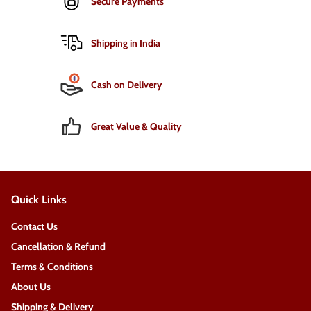
Secure Payments
Shipping in India
Cash on Delivery
Great Value & Quality
Quick Links
Contact Us
Cancellation & Refund
Terms & Conditions
About Us
Shipping & Delivery