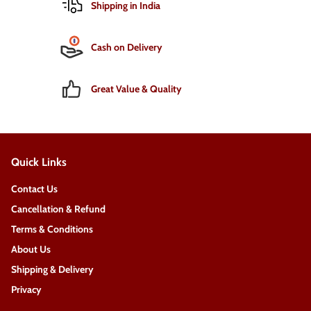
Shipping in India
Cash on Delivery
Great Value & Quality
Quick Links
Contact Us
Cancellation & Refund
Terms & Conditions
About Us
Shipping & Delivery
Privacy