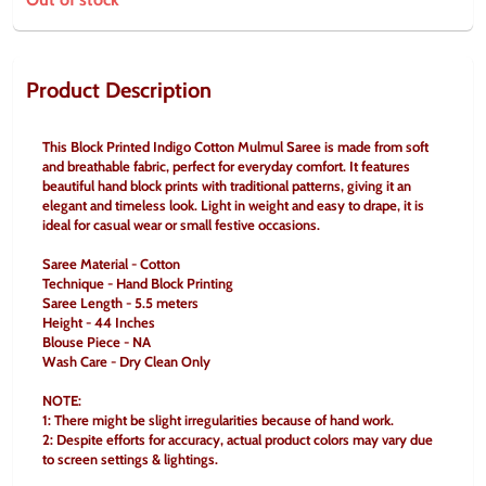
Product Description
This Block Printed Indigo Cotton Mulmul Saree is made from soft 
and breathable fabric, perfect for everyday comfort. It features 
beautiful hand block prints with traditional patterns, giving it an 
elegant and timeless look. Light in weight and easy to drape, it is 
ideal for casual wear or small festive occasions.
Saree Material - Cotton
Technique - Hand Block Printing
Saree Length - 5.5 meters
Height - 44 Inches
Blouse Piece - NA
Wash Care - Dry Clean Only
NOTE:
1: There might be slight irregularities because of hand work.
2: Despite efforts for accuracy, actual product colors may vary due 
to screen settings & lightings.