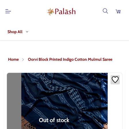
Shop All
Home
Oorvi Block Printed Indigo Cotton Mulmul Saree
Out of stock