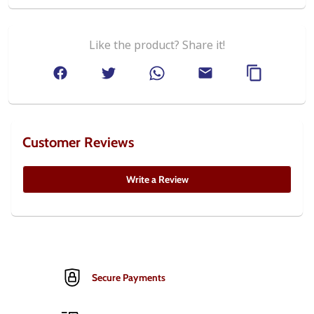
Like the product? Share it!
Customer Reviews
Write a Review
Secure Payments