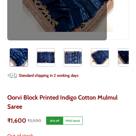
Standard shipping in
2
working days
Oorvi Block Printed Indigo Cotton Mulmul
Saree
₹1,600
₹2,500
36
% off
₹900
Saved
Out of stock