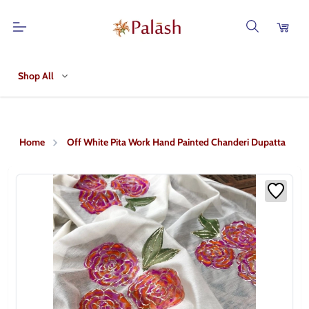
Shop All
Home
Off White Pita Work Hand Painted Chanderi Dupatta