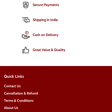
Secure Payments
Shipping in India
Cash on Delivery
Great Value & Quality
Quick Links
Contact Us
Cancellation & Refund
Terms & Conditions
About Us