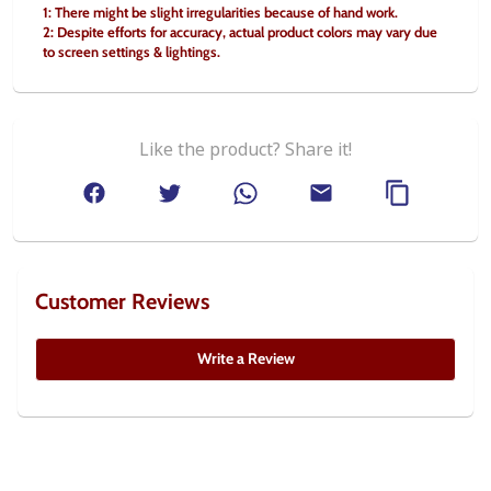
1: There might be slight irregularities because of hand work.
2: Despite efforts for accuracy, actual product colors may vary due 
to screen settings & lightings.
Like the product? Share it!
Customer Reviews
Write a Review