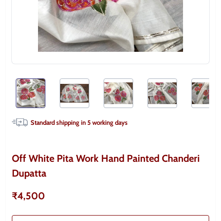
Standard shipping in
5
working days
Off White Pita Work Hand Painted Chanderi
Dupatta
₹4,500