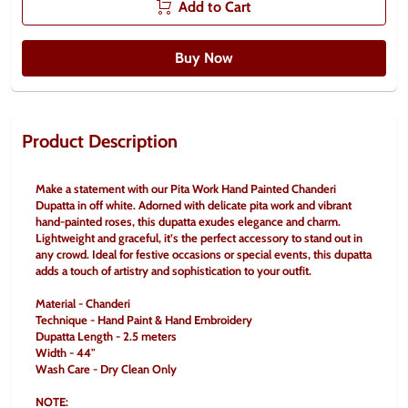
Add to Cart
Buy Now
Product Description
Make a statement with our Pita Work Hand Painted Chanderi 
Dupatta in off white. Adorned with delicate pita work and vibrant 
hand-painted roses, this dupatta exudes elegance and charm. 
Lightweight and graceful, it’s the perfect accessory to stand out in 
any crowd. Ideal for festive occasions or special events, this dupatta 
adds a touch of artistry and sophistication to your outfit.
Material - Chanderi
Technique - Hand Paint & Hand Embroidery
Dupatta Length - 2.5 meters
Width - 44"
Wash Care - Dry Clean Only
NOTE: