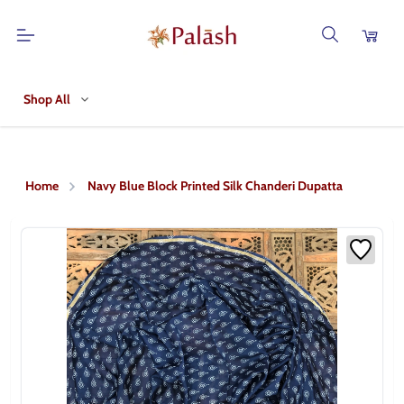
Shop All
Home
Navy Blue Block Printed Silk Chanderi Dupatta