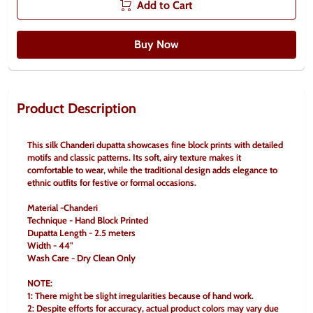
Add to Cart
Buy Now
Product Description
This silk Chanderi dupatta showcases fine block prints with detailed 
motifs and classic patterns. Its soft, airy texture makes it 
comfortable to wear, while the traditional design adds elegance to 
ethnic outfits for festive or formal occasions.
Material -Chanderi
Technique - Hand Block Printed
Dupatta Length - 2.5 meters
Width - 44"
Wash Care - Dry Clean Only
NOTE:
1: There might be slight irregularities because of hand work.
2: Despite efforts for accuracy, actual product colors may vary due 