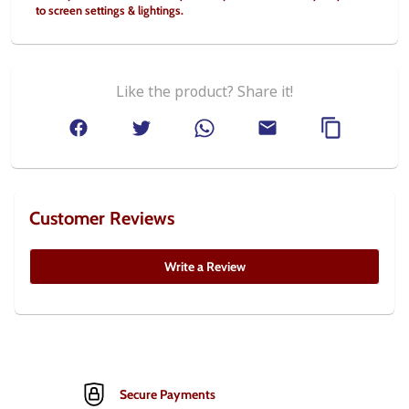
to screen settings & lightings.
Like the product? Share it!
Customer Reviews
Write a Review
Secure Payments