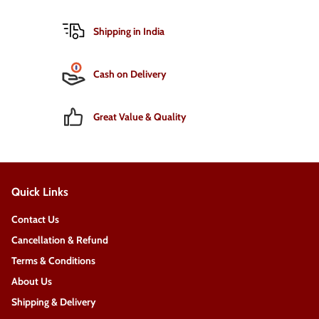
Shipping in India
Cash on Delivery
Great Value & Quality
Quick Links
Contact Us
Cancellation & Refund
Terms & Conditions
About Us
Shipping & Delivery