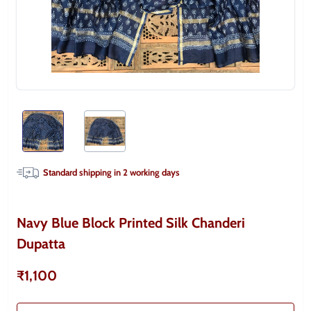
Standard shipping in
2
working days
Navy Blue Block Printed Silk Chanderi
Dupatta
₹1,100