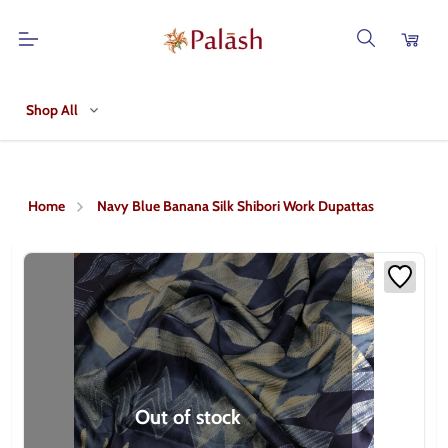
Shop All
Home
Navy Blue Banana Silk Shibori Work Dupattas
Out of stock