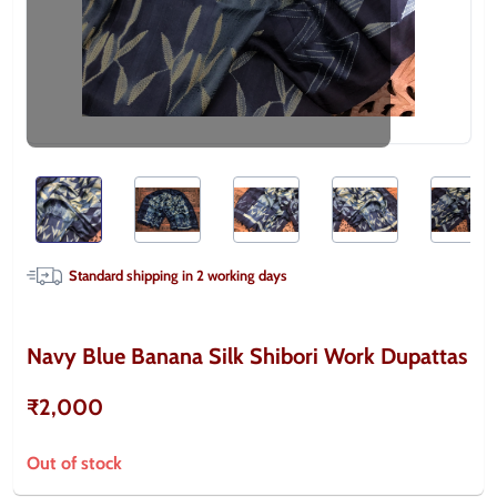
Standard shipping in
2
working days
Navy Blue Banana Silk Shibori Work Dupattas
₹2,000
Out of stock