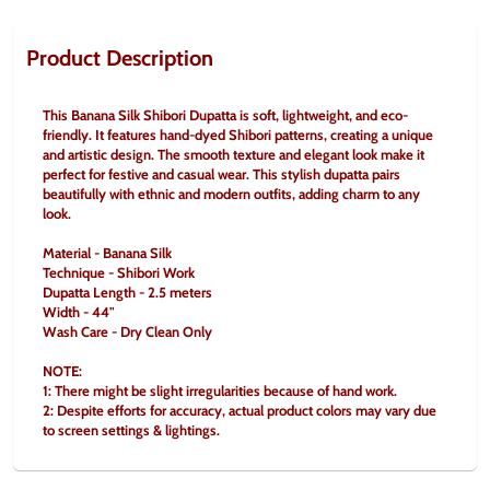
Product Description
This Banana Silk Shibori Dupatta is soft, lightweight, and eco-
friendly. It features hand-dyed Shibori patterns, creating a unique 
and artistic design. The smooth texture and elegant look make it 
perfect for festive and casual wear. This stylish dupatta pairs 
beautifully with ethnic and modern outfits, adding charm to any 
look.
Material - Banana Silk
Technique - Shibori Work
Dupatta Length - 2.5 meters
Width - 44"
Wash Care - Dry Clean Only
NOTE:
1: There might be slight irregularities because of hand work.
2: Despite efforts for accuracy, actual product colors may vary due 
to screen settings & lightings.