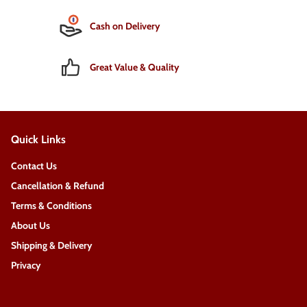
Cash on Delivery
Great Value & Quality
Quick Links
Contact Us
Cancellation & Refund
Terms & Conditions
About Us
Shipping & Delivery
Privacy