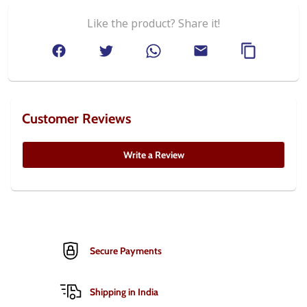
Like the product? Share it!
Customer Reviews
Write a Review
Secure Payments
Shipping in India