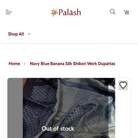
Shop All
Home
Navy Blue Banana Silk Shibori Work Dupattas
Out of stock