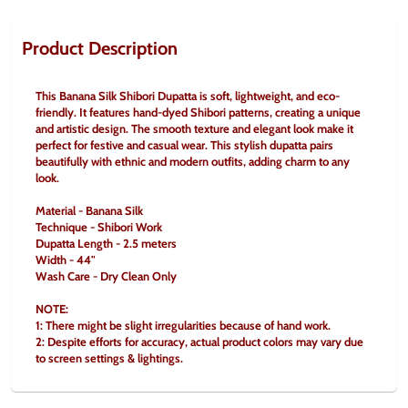
Product Description
This Banana Silk Shibori Dupatta is soft, lightweight, and eco-
friendly. It features hand-dyed Shibori patterns, creating a unique 
and artistic design. The smooth texture and elegant look make it 
perfect for festive and casual wear. This stylish dupatta pairs 
beautifully with ethnic and modern outfits, adding charm to any 
look.
Material - Banana Silk
Technique - Shibori Work
Dupatta Length - 2.5 meters
Width - 44"
Wash Care - Dry Clean Only
NOTE:
1: There might be slight irregularities because of hand work.
2: Despite efforts for accuracy, actual product colors may vary due 
to screen settings & lightings.