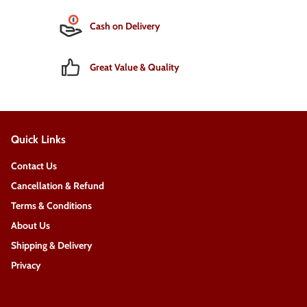
Cash on Delivery
Great Value & Quality
Quick Links
Contact Us
Cancellation & Refund
Terms & Conditions
About Us
Shipping & Delivery
Privacy