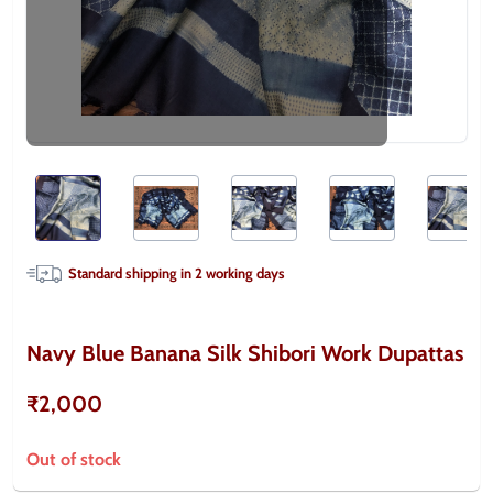
Standard shipping in
2
working days
Navy Blue Banana Silk Shibori Work Dupattas
₹2,000
Out of stock