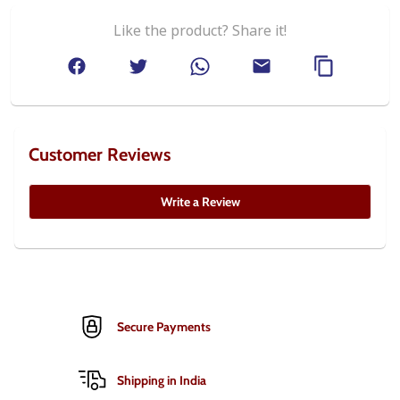
Like the product? Share it!
Customer Reviews
Write a Review
Secure Payments
Shipping in India