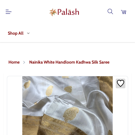
Shop All
Home
Nainika White Handloom Kadhwa Silk Saree