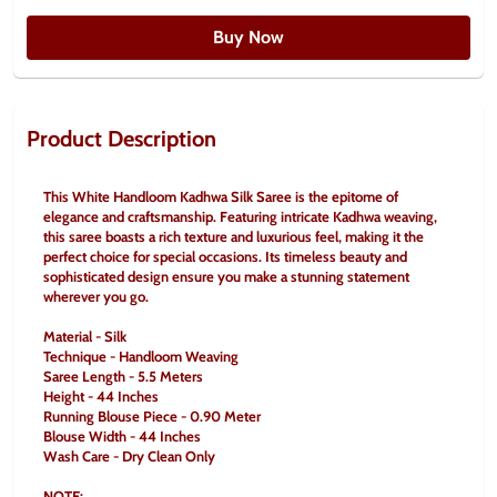
Buy Now
Product Description
This White Handloom Kadhwa Silk Saree is the epitome of 
elegance and craftsmanship. Featuring intricate Kadhwa weaving, 
this saree boasts a rich texture and luxurious feel, making it the 
perfect choice for special occasions. Its timeless beauty and 
sophisticated design ensure you make a stunning statement 
wherever you go.
Material - Silk
Technique - Handloom Weaving
Saree Length - 5.5 Meters
Height - 44 Inches
Running Blouse Piece - 0.90 Meter
Blouse Width - 44 Inches
Wash Care - Dry Clean Only
NOTE: