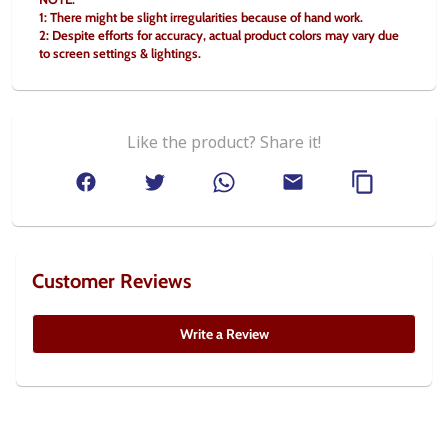
1: There might be slight irregularities because of hand work.
2: Despite efforts for accuracy, actual product colors may vary due 
to screen settings & lightings.
Like the product? Share it!
Customer Reviews
Write a Review