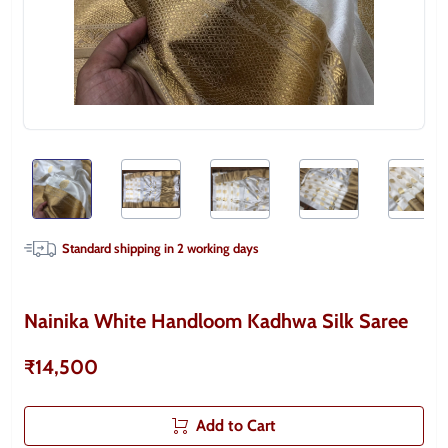
Standard shipping in
2
working days
Nainika White Handloom Kadhwa Silk Saree
₹14,500
Add to Cart