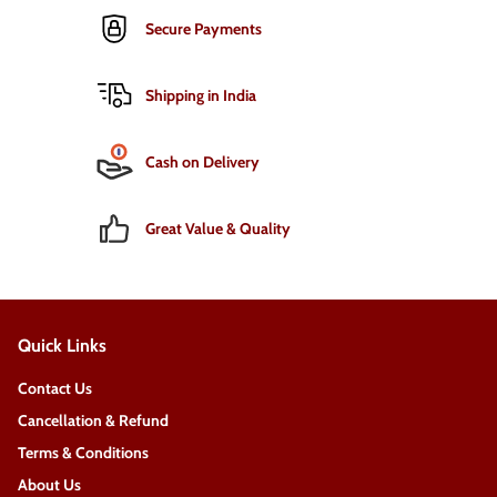
Secure Payments
Shipping in India
Cash on Delivery
Great Value & Quality
Quick Links
Contact Us
Cancellation & Refund
Terms & Conditions
About Us