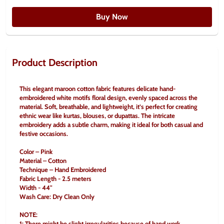
Buy Now
Product Description
This elegant maroon cotton fabric features delicate hand-
embroidered white motifs floral design, evenly spaced across the 
material. Soft, breathable, and lightweight, it’s perfect for creating 
ethnic wear like kurtas, blouses, or dupattas. The intricate 
embroidery adds a subtle charm, making it ideal for both casual and 
festive occasions.
Color – Pink
Material – Cotton
Technique – Hand Embroidered
Fabric Length - 2.5 meters
Width - 44"
Wash Care: Dry Clean Only
NOTE:
1: There might be slight irregularities because of hand work.