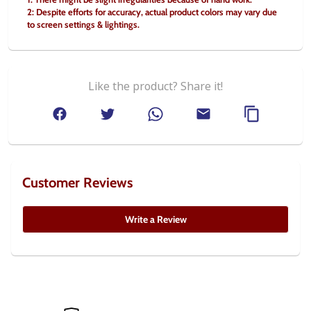
2: Despite efforts for accuracy, actual product colors may vary due 
to screen settings & lightings.
Like the product? Share it!
Customer Reviews
Write a Review