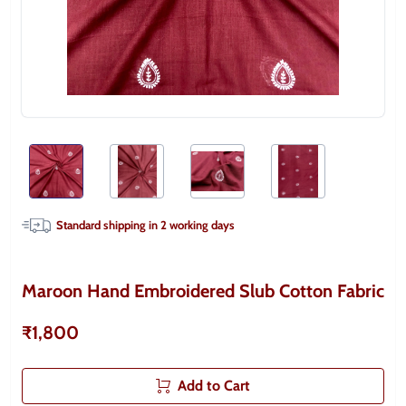
Standard shipping in
2
working days
Maroon Hand Embroidered Slub Cotton Fabric
₹1,800
Add to Cart