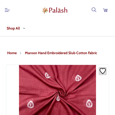
Shop All
Home
Maroon Hand Embroidered Slub Cotton Fabric