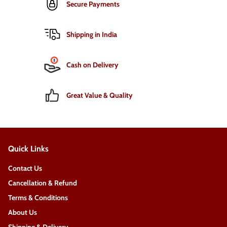
Secure Payments
Shipping in India
Cash on Delivery
Great Value & Quality
Quick Links
Contact Us
Cancellation & Refund
Terms & Conditions
About Us