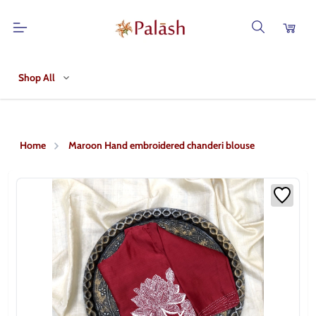
Shop All
Home
Maroon Hand embroidered chanderi blouse