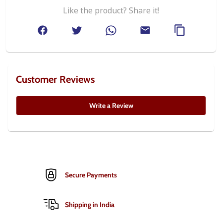
Like the product? Share it!
Customer Reviews
Write a Review
Secure Payments
Shipping in India