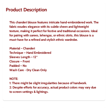
Product Description
This chanderi blouse features intricate hand-embroidered work. The 
fabric exudes elegance with its subtle sheen and lightweight 
texture, making it perfect for festive and traditional occasions. Ideal 
for pairing with sarees, lehengas, or ethnic skirts, this blouse is a 
must-have for a refined and stylish ethnic wardrobe.
Material – Chanderi
Technique – Hand Embroidered
Sleeves Length – 12’’
Closure – Front
Padded – No
Wash Care - Dry Clean Only
NOTE:
1: There might be slight irregularities because of handwork.
2: Despite efforts for accuracy, actual product colors may vary due 
to screen settings & lightings.