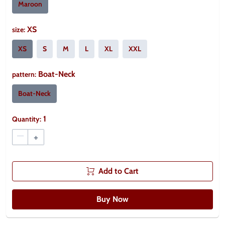
Maroon
XS
size
:
XS
S
M
L
XL
XXL
Boat-Neck
pattern
:
Boat-Neck
1
Quantity:
–
+
Add to Cart
Buy Now