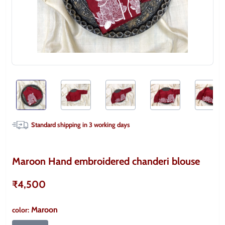
Standard shipping in
3
working days
Maroon Hand embroidered chanderi blouse
₹4,500
Maroon
color
: