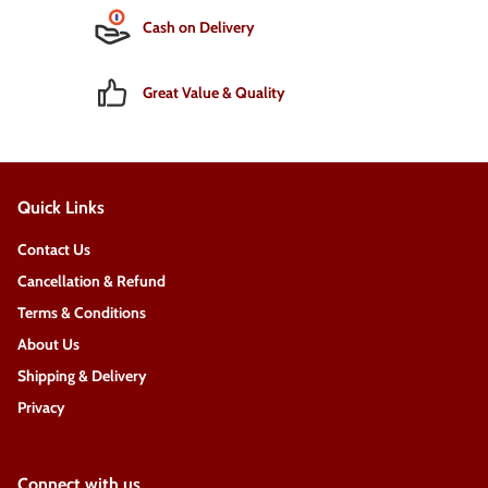
Cash on Delivery
Great Value & Quality
Quick Links
Contact Us
Cancellation & Refund
Terms & Conditions
About Us
Shipping & Delivery
Privacy
Connect with us