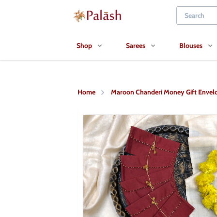
Shop
Sarees
Blouses
Home
Maroon Chanderi Money Gift Envel