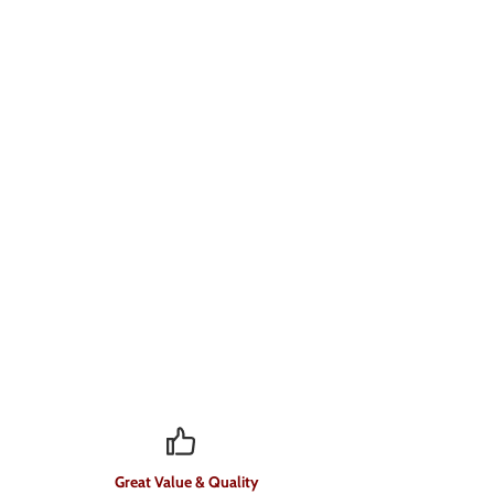
Great Value & Quality