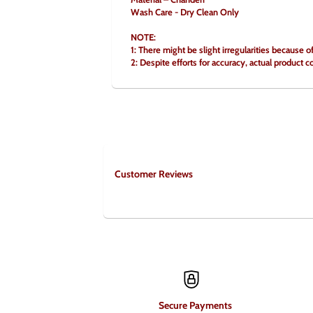
Wash Care - Dry Clean Only
NOTE:
1: There might be slight irregularities because 
2: Despite efforts for accuracy, actual product c
Customer Reviews
Secure Payments