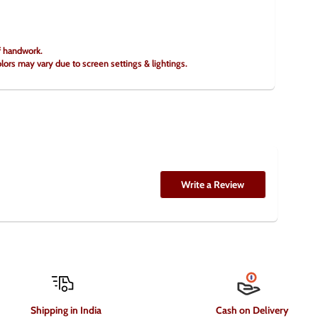
of handwork.
olors may vary due to screen settings & lightings.
Write a Review
Shipping in India
Cash on Delivery