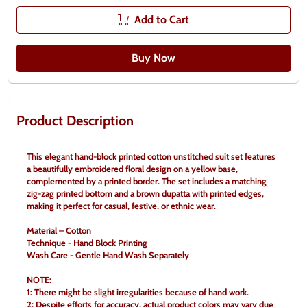
Add to Cart
Buy Now
Product Description
This elegant hand-block printed cotton unstitched suit set features 
a beautifully embroidered floral design on a yellow base, 
complemented by a printed border. The set includes a matching 
zig-zag printed bottom and a brown dupatta with printed edges, 
making it perfect for casual, festive, or ethnic wear.
Material – Cotton
Technique - Hand Block Printing
Wash Care - Gentle Hand Wash Separately
NOTE:
1: There might be slight irregularities because of hand work.
2: Despite efforts for accuracy, actual product colors may vary due 