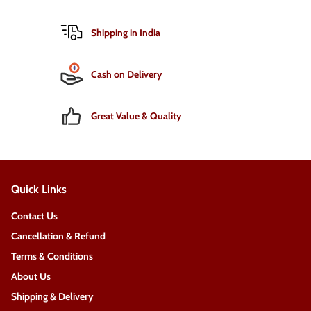
Shipping in India
Cash on Delivery
Great Value & Quality
Quick Links
Contact Us
Cancellation & Refund
Terms & Conditions
About Us
Shipping & Delivery