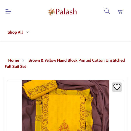
Shop All
Home
Brown & Yellow Hand Block Printed Cotton Unstitched
Full Suit Set