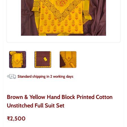
Standard shipping in
2
working days
Brown & Yellow Hand Block Printed Cotton
Unstitched Full Suit Set
₹2,500