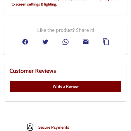
to screen settings & lighting.
Like the product? Share it!
Customer Reviews
Write a Review
Secure Payments