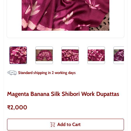
Standard shipping in
2
working days
Magenta Banana Silk Shibori Work Dupattas
₹2,000
Add to Cart