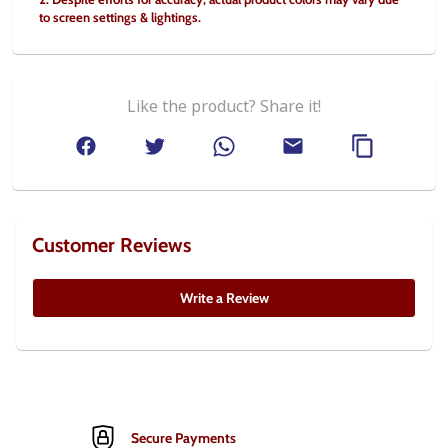
to screen settings & lightings.
Like the product? Share it!
Customer Reviews
Write a Review
Secure Payments