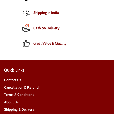
Shipping in India
Cash on Delivery
Great Value & Quality
Quick Links
Contact Us
Cancellation & Refund
Terms & Conditions
About Us
Shipping & Delivery