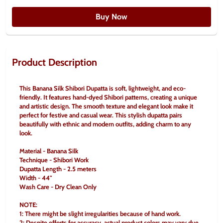
Buy Now
Product Description
This Banana Silk Shibori Dupatta is soft, lightweight, and eco-
friendly. It features hand-dyed Shibori patterns, creating a unique 
and artistic design. The smooth texture and elegant look make it 
perfect for festive and casual wear. This stylish dupatta pairs 
beautifully with ethnic and modern outfits, adding charm to any 
look.
Material - Banana Silk
Technique - Shibori Work
Dupatta Length - 2.5 meters
Width - 44"
Wash Care - Dry Clean Only
NOTE:
1: There might be slight irregularities because of hand work.
2: Despite efforts for accuracy, actual product colors may vary due 