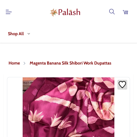
Shop All
Home
Magenta Banana Silk Shibori Work Dupattas