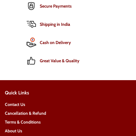
Secure Payments
Shipping in India
Cash on Delivery
Great Value & Quality
Quick Links
Contact Us
Cancellation & Refund
Terms & Conditions
About Us