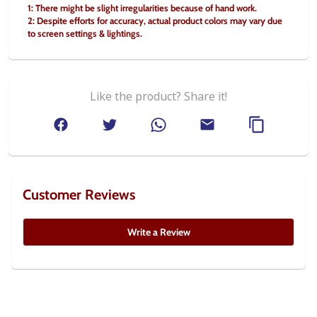
1: There might be slight irregularities because of hand work.
2: Despite efforts for accuracy, actual product colors may vary due 
to screen settings & lightings.
Like the product? Share it!
Customer Reviews
Write a Review