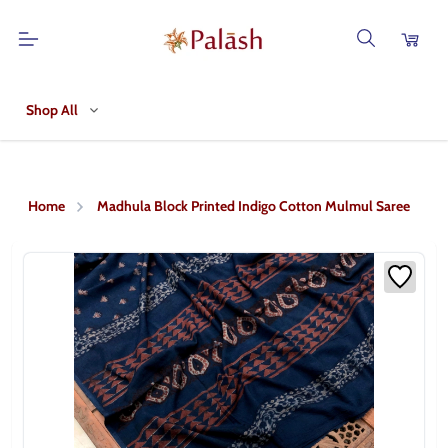
Shop All
Home
Madhula Block Printed Indigo Cotton Mulmul Saree