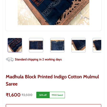
Standard shipping in
2
working days
Madhula Block Printed Indigo Cotton Mulmul
Saree
₹1,600
₹2,500
36
% off
₹900
Saved