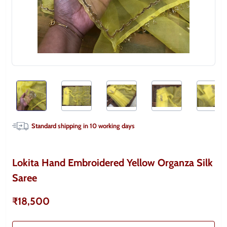
Standard shipping in
10
working days
Lokita Hand Embroidered Yellow Organza Silk
Saree
₹18,500