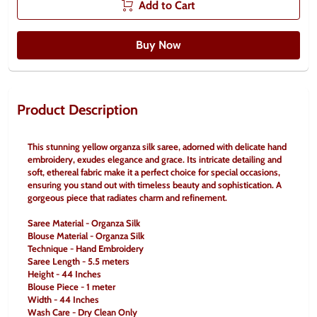
Add to Cart
Buy Now
Product Description
This stunning yellow organza silk saree, adorned with delicate hand 
embroidery, exudes elegance and grace. Its intricate detailing and 
soft, ethereal fabric make it a perfect choice for special occasions, 
ensuring you stand out with timeless beauty and sophistication. A 
gorgeous piece that radiates charm and refinement.
Saree Material - Organza Silk
Blouse Material - Organza Silk
Technique - Hand Embroidery
Saree Length - 5.5 meters
Height - 44 Inches
Blouse Piece - 1 meter
Width - 44 Inches
Wash Care - Dry Clean Only