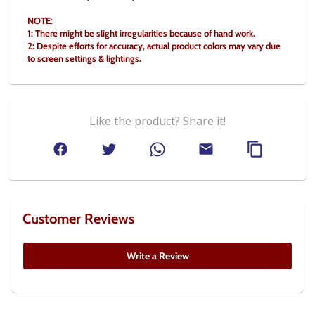
NOTE:
1: There might be slight irregularities because of hand work.
2: Despite efforts for accuracy, actual product colors may vary due 
to screen settings & lightings.
Like the product? Share it!
Customer Reviews
Write a Review