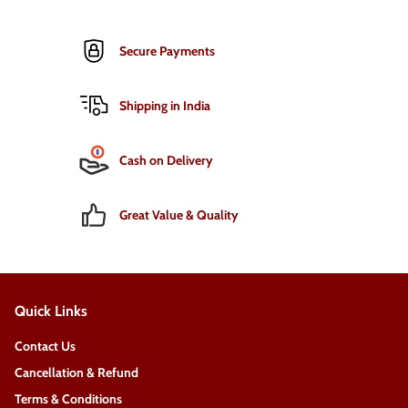
Secure Payments
Shipping in India
Cash on Delivery
Great Value & Quality
Quick Links
Contact Us
Cancellation & Refund
Terms & Conditions