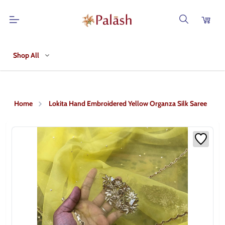
Shop All
Home
Lokita Hand Embroidered Yellow Organza Silk Saree