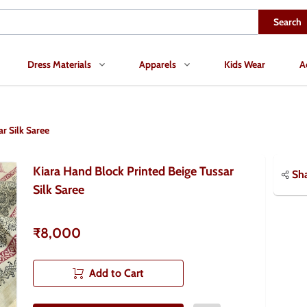
Search
Dress Materials
Apparels
Kids Wear
A
r Silk Saree
Kiara Hand Block Printed Beige Tussar
Sh
Silk Saree
₹8,000
Add to Cart