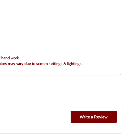
f hand work.
olors may vary due to screen settings & lightings.
Write a Review