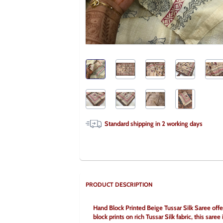
Standard shipping in
2
working days
PRODUCT DESCRIPTION
Hand Block Printed Beige Tussar Silk Saree offers
block prints on rich Tussar Silk fabric, this saree