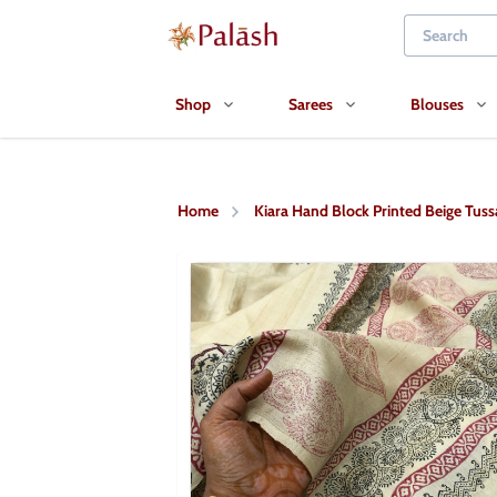
Shop
Sarees
Blouses
Home
Kiara Hand Block Printed Beige Tussa