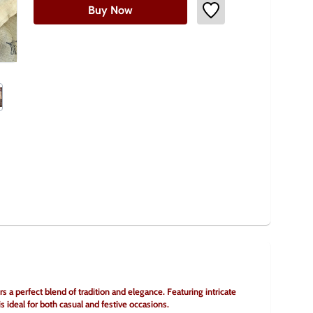
Buy Now
 a perfect blend of tradition and elegance. Featuring intricate 
 is ideal for both casual and festive occasions.