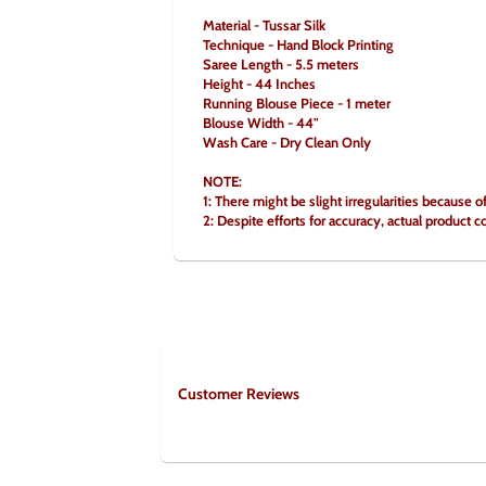
Material - Tussar Silk
Technique - Hand Block Printing
Saree Length - 5.5 meters
Height - 44 Inches
Running Blouse Piece - 1 meter
Blouse Width - 44"
Wash Care - Dry Clean Only
NOTE:
1: There might be slight irregularities because o
2: Despite efforts for accuracy, actual product c
Customer Reviews