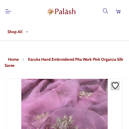
Shop All
Home
Karuka Hand Embroidered Pita Work Pink Organza Silk
Saree