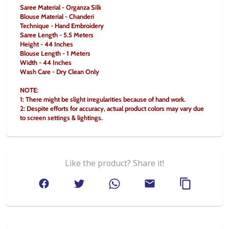
Saree Material - Organza Silk
Blouse Material - Chanderi
Technique - Hand Embroidery
Saree Length - 5.5 Meters
Height - 44 Inches
Blouse Length - 1 Meters
Width - 44 Inches
Wash Care - Dry Clean Only
NOTE:
1: There might be slight irregularities because of hand work.
2: Despite efforts for accuracy, actual product colors may vary due 
to screen settings & lightings.
Like the product? Share it!