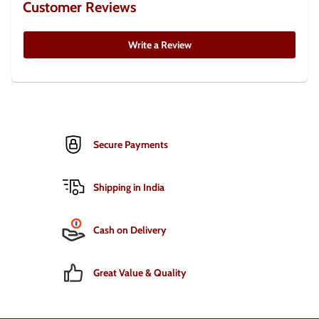
Customer Reviews
Write a Review
Secure Payments
Shipping in India
Cash on Delivery
Great Value & Quality