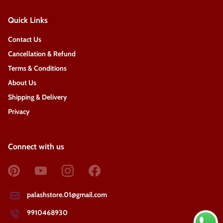
Quick Links
Contact Us
Cancellation & Refund
Terms & Conditions
About Us
Shipping & Delivery
Privacy
Connect with us
palashstore.01@gmail.com
9910468930