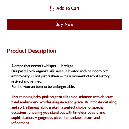
Add to Cart
Buy Now
Product Description
A drape that doesn’t whisper — it reigns.
Our pastel pink organza silk saree, elevated with heirloom pita 
embroidery, is not just fashion — it’s a moment of royal history, 
revived and refined.
For the woman born to be unforgettable.
This stunning baby pink organza silk saree, adorned with delicate 
hand embroidery, exudes elegance and grace. Its intricate detailing 
and soft, ethereal fabric make it a perfect choice for special 
occasions, ensuring you stand out with timeless beauty and 
sophistication. A gorgeous piece that radiates charm and 
refinement.