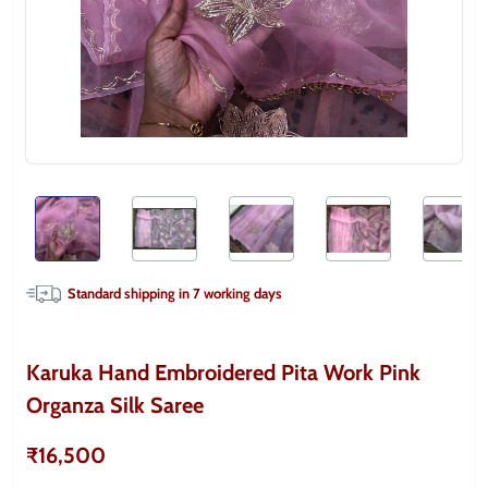
Standard shipping in
7
working days
Karuka Hand Embroidered Pita Work Pink
Organza Silk Saree
₹16,500