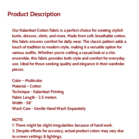
Product Description
Our Kalamkari Cotton Fabric is a perfect choice for creating stylish 
kurtis, dresses, skirts, and more. Made from soft, breathable cotton, 
this fabric ensures comfort for daily wear. The classic pattern adds a 
touch of tradition to modern style, making it a versatile option for 
various outfits. Whether you're crafting a casual look or a chic 
ensemble, this fabric provides both style and comfort for everyday 
use. Ideal for those seeking quality and elegance in their wardrobe 
pieces.
Color – Multicolor
Material – Cotton
Technique - Kalamkari Printing
Fabric Length - 2.5 meters
Width - 58"
Wash Care - Gentle Hand Wash Separately
NOTE:
1: There might be slight irregularities because of hand work.
2: Despite efforts for accuracy, actual product colors may vary due 
to screen settings & lightings.