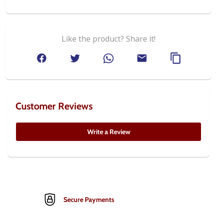
Like the product? Share it!
Customer Reviews
Write a Review
Secure Payments