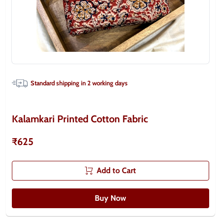
Standard shipping in
2
working days
Kalamkari Printed Cotton Fabric
₹625
Add to Cart
Buy Now