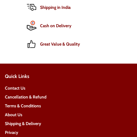
Shipping in India
Cash on Delivery
Great Value & Quality
Quick Links
Contact Us
Cancellation & Refund
Terms & Conditions
About Us
Shipping & Delivery
Privacy