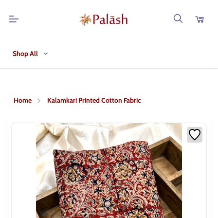
Shop All
Home
Kalamkari Printed Cotton Fabric