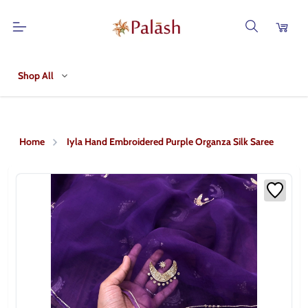
Shop All
Home
Iyla Hand Embroidered Purple Organza Silk Saree