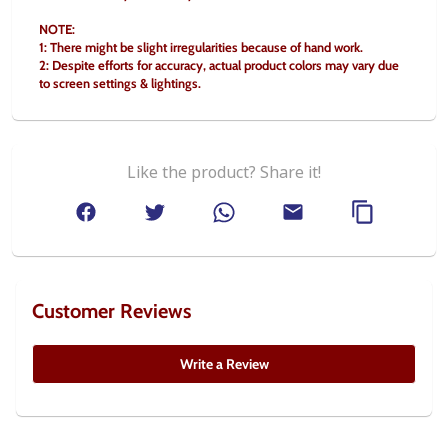
NOTE:
1: There might be slight irregularities because of hand work.
2: Despite efforts for accuracy, actual product colors may vary due 
to screen settings & lightings.
Like the product? Share it!
Customer Reviews
Write a Review