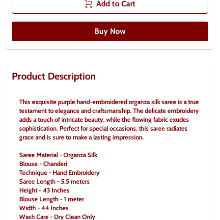
Add to Cart
Buy Now
Product Description
This exquisite purple hand-embroidered organza silk saree is a true 
testament to elegance and craftsmanship. The delicate embroidery 
adds a touch of intricate beauty, while the flowing fabric exudes 
sophistication. Perfect for special occasions, this saree radiates 
grace and is sure to make a lasting impression.
Saree Material - Organza Silk
Blouse - Chanderi
Technique - Hand Embroidery
Saree Length - 5.5 meters
Height - 43 Inches
Blouse Length - 1 meter
Width - 44 Inches
Wash Care - Dry Clean Only