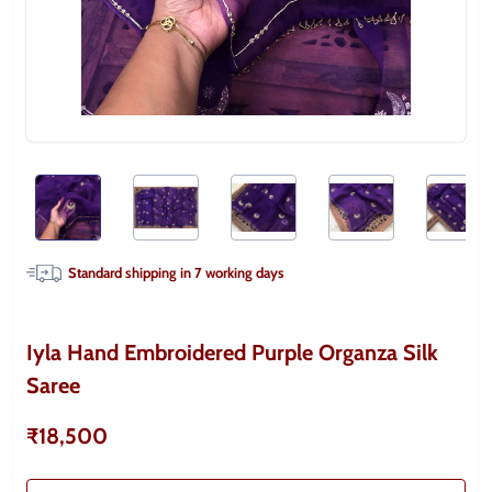
Standard shipping in
7
working days
Iyla Hand Embroidered Purple Organza Silk
Saree
₹18,500