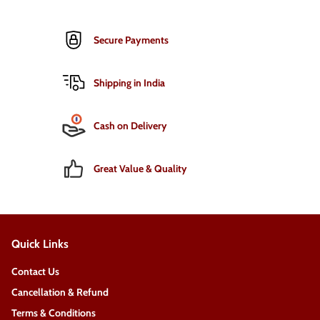
Secure Payments
Shipping in India
Cash on Delivery
Great Value & Quality
Quick Links
Contact Us
Cancellation & Refund
Terms & Conditions