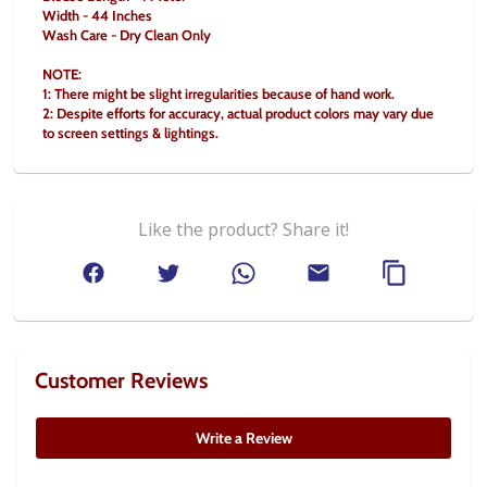
Width - 44 Inches
Wash Care - Dry Clean Only
NOTE:
1: There might be slight irregularities because of hand work.
2: Despite efforts for accuracy, actual product colors may vary due 
to screen settings & lightings.
Like the product? Share it!
Customer Reviews
Write a Review