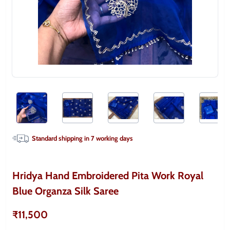
Standard shipping in
7
working days
Hridya Hand Embroidered Pita Work Royal
Blue Organza Silk Saree
₹11,500