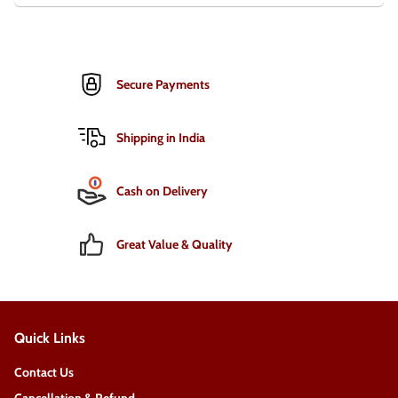
Secure Payments
Shipping in India
Cash on Delivery
Great Value & Quality
Quick Links
Contact Us