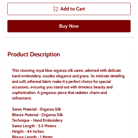
Add to Cart
Buy Now
Product Description
This stunning royal blue organza silk saree, adorned with delicate 
hand embroidery, exudes elegance and grace. Its intricate detailing 
and soft, ethereal fabric make it a perfect choice for special 
occasions, ensuring you stand out with timeless beauty and 
sophistication. A gorgeous piece that radiates charm and 
refinement.
Saree Material - Organza Silk
Blouse Material - Organza Silk
Technique - Hand Embroidery
Saree Length - 5.5 Meters
Height - 44 Inches
Blouse Length - 1 Meter