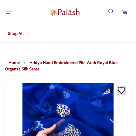
Shop All
Home
Hridya Hand Embroidered Pita Work Royal Blue
Organza Silk Saree