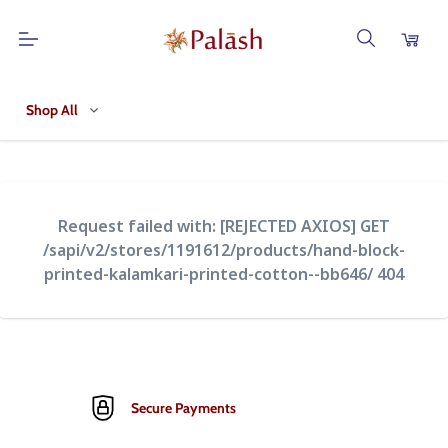
Shop All
Request failed with: [REJECTED AXIOS] GET
/sapi/v2/stores/1191612/products/hand-block-
printed-kalamkari-printed-cotton--bb646/ 404
Secure Payments