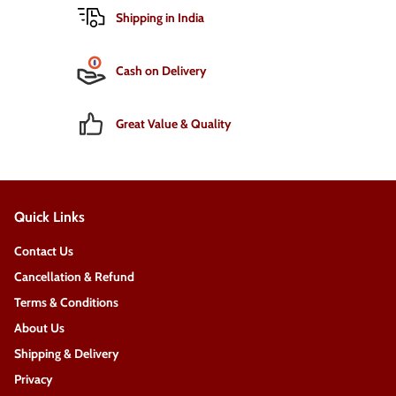
Shipping in India
Cash on Delivery
Great Value & Quality
Quick Links
Contact Us
Cancellation & Refund
Terms & Conditions
About Us
Shipping & Delivery
Privacy