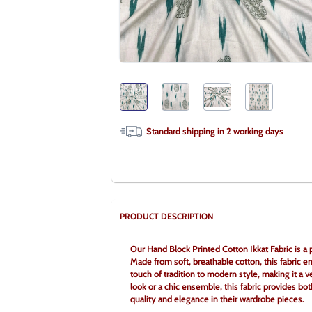
Standard shipping in
2
working days
PRODUCT DESCRIPTION
Our Hand Block Printed Cotton Ikkat Fabric is a pe
Made from soft, breathable cotton, this fabric en
touch of tradition to modern style, making it a ve
look or a chic ensemble, this fabric provides bot
quality and elegance in their wardrobe pieces.