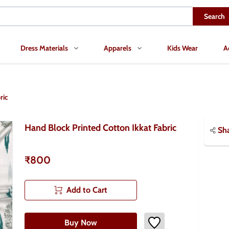
Search
Dress Materials
Apparels
Kids Wear
A
ric
Hand Block Printed Cotton Ikkat Fabric
Sh
₹800
Add to Cart
Buy Now