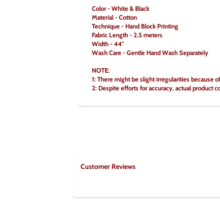
Color - White & Black
Material - Cotton
Technique - Hand Block Printing
Fabric Length - 2.5 meters
Width - 44"
Wash Care - Gentle Hand Wash Separately
NOTE:
1: There might be slight irregularities because o
2: Despite efforts for accuracy, actual product c
Customer Reviews