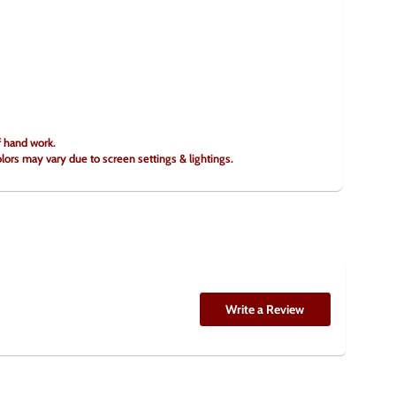
f hand work.
olors may vary due to screen settings & lightings.
Write a Review