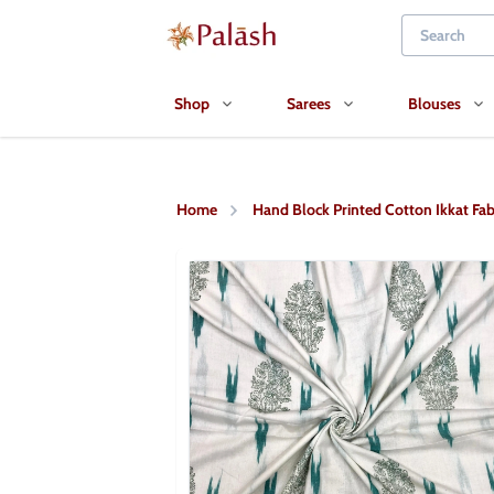
Shop
Sarees
Blouses
Home
Hand Block Printed Cotton Ikkat Fab