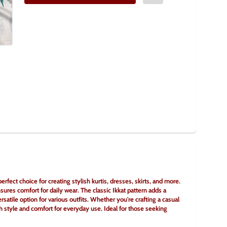
rfect choice for creating stylish kurtis, dresses, skirts, and more. 
sures comfort for daily wear. The classic Ikkat pattern adds a 
rsatile option for various outfits. Whether you're crafting a casual 
h style and comfort for everyday use. Ideal for those seeking 