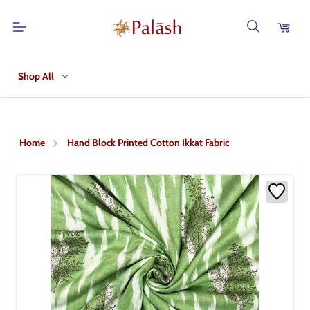
Shop All
Home
Hand Block Printed Cotton Ikkat Fabric