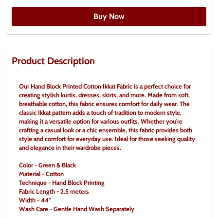
Buy Now
Product Description
Our Hand Block Printed Cotton Ikkat Fabric is a perfect choice for 
creating stylish kurtis, dresses, skirts, and more. Made from soft, 
breathable cotton, this fabric ensures comfort for daily wear. The 
classic Ikkat pattern adds a touch of tradition to modern style, 
making it a versatile option for various outfits. Whether you're 
crafting a casual look or a chic ensemble, this fabric provides both 
style and comfort for everyday use. Ideal for those seeking quality 
and elegance in their wardrobe pieces.
Color - Green & Black
Material - Cotton
Technique - Hand Block Printing
Fabric Length - 2.5 meters
Width - 44"
Wash Care - Gentle Hand Wash Separately