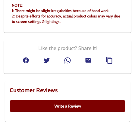
NOTE:
1: There might be slight irregularities because of hand work.
2: Despite efforts for accuracy, actual product colors may vary due 
to screen settings & lightings.
Like the product? Share it!
Customer Reviews
Write a Review