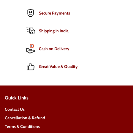
Secure Payments
Shipping in India
Cash on Delivery
Great Value & Quality
Quick Links
Contact Us
Cancellation & Refund
Terms & Conditions