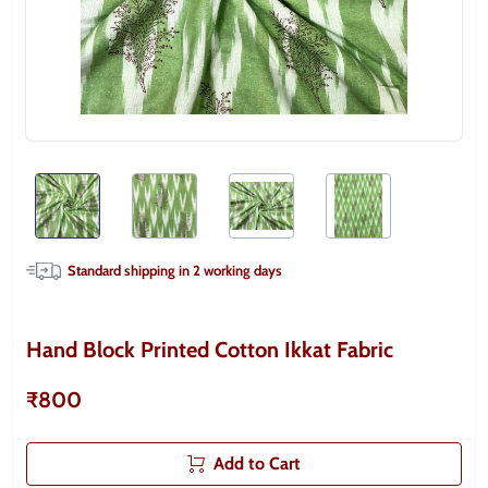
Standard shipping in
2
working days
Hand Block Printed Cotton Ikkat Fabric
₹800
Add to Cart