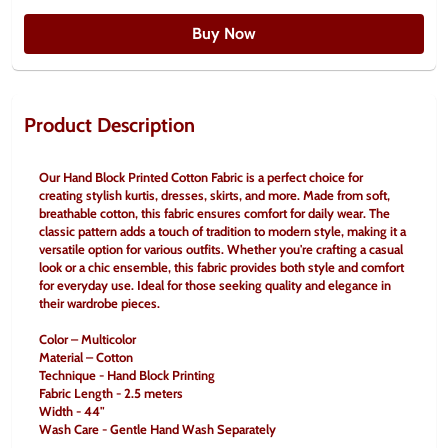
Buy Now
Product Description
Our Hand Block Printed Cotton Fabric is a perfect choice for 
creating stylish kurtis, dresses, skirts, and more. Made from soft, 
breathable cotton, this fabric ensures comfort for daily wear. The 
classic pattern adds a touch of tradition to modern style, making it a 
versatile option for various outfits. Whether you're crafting a casual 
look or a chic ensemble, this fabric provides both style and comfort 
for everyday use. Ideal for those seeking quality and elegance in 
their wardrobe pieces.
Color – Multicolor
Material – Cotton
Technique - Hand Block Printing
Fabric Length - 2.5 meters
Width - 44"
Wash Care - Gentle Hand Wash Separately