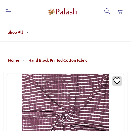
Shop All
Home
Hand Block Printed Cotton Fabric