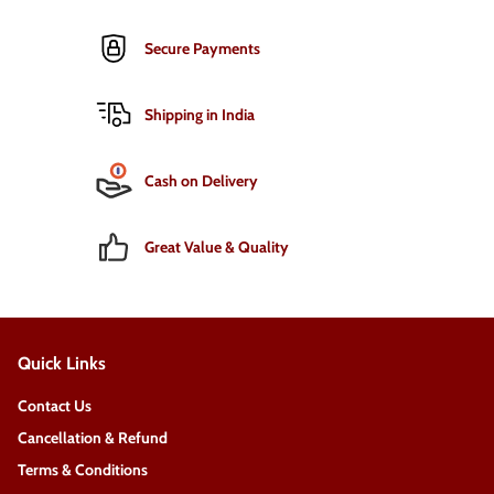
Secure Payments
Shipping in India
Cash on Delivery
Great Value & Quality
Quick Links
Contact Us
Cancellation & Refund
Terms & Conditions