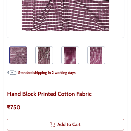
Standard shipping in
2
working days
Hand Block Printed Cotton Fabric
₹750
Add to Cart