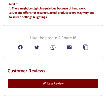
NOTE:
1: There might be slight irregularities because of hand work.
2: Despite efforts for accuracy, actual product colors may vary due 
to screen settings & lightings.
Like the product? Share it!
Customer Reviews
Write a Review