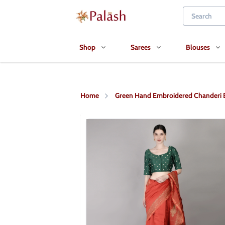
Shop
Sarees
Blouses
Home
Green Hand Embroidered Chanderi 