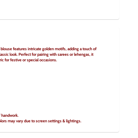
ouse features intricate golden motifs, adding a touch of 
assic look. Perfect for pairing with sarees or lehengas, it 
c for festive or special occasions.
of handwork.
olors may vary due to screen settings & lightings.