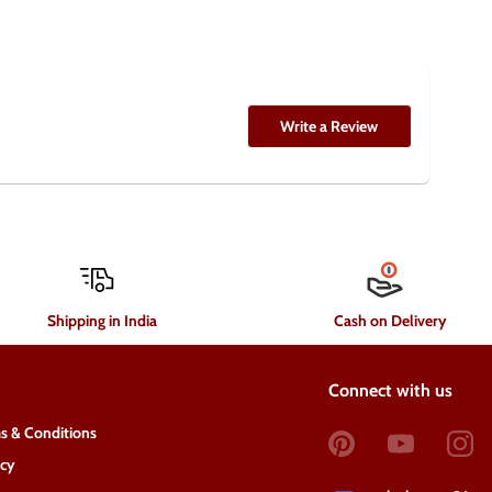
Write a Review
Shipping in India
Cash on Delivery
Connect with us
s & Conditions
acy