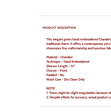
PRODUCT DESCRIPTION
This elegant green hand-embroidered Chanderi bl
traditional charm. It offers a contemporary yet cl
showcases fine craftsmanship and luxurious fabri
Material – Chanderi
Technique – Hand Embroidered
Sleeves Length – 12’’
Closure – Front
Padded – No
Wash Care - Dry Clean Only
NOTE:
1: There might be slight irregularities because 
2: Despite efforts for accuracy, actual product c