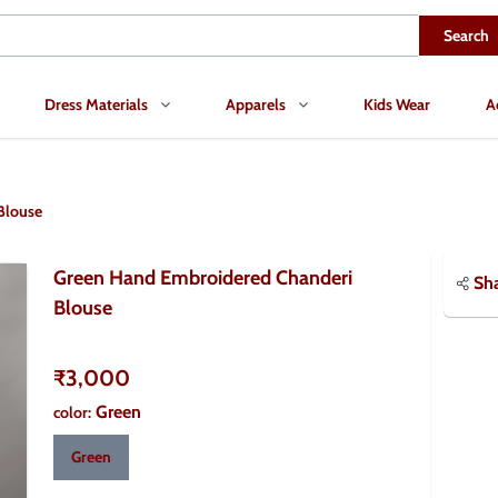
Search
Dress Materials
Apparels
Kids Wear
A
Blouse
Green Hand Embroidered Chanderi
Sh
Blouse
₹3,000
Green
color
:
Green