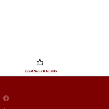
Great Value & Quality