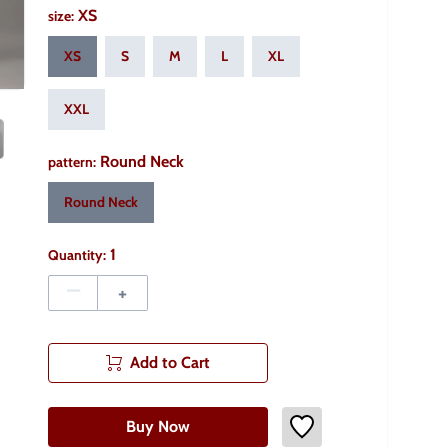
XS
size
:
XS
S
M
L
XL
XXL
Round Neck
pattern
:
Round Neck
1
Quantity:
–
+
Add to Cart
Buy Now