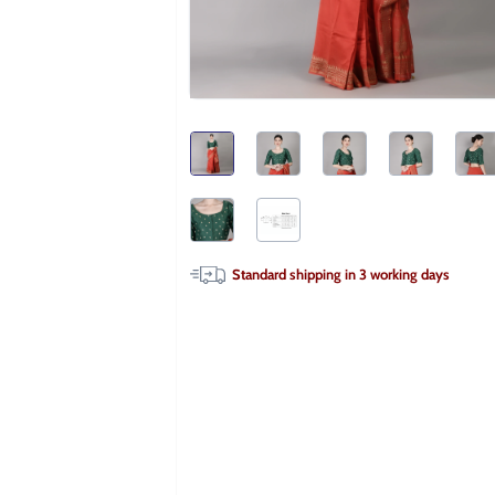
Standard shipping in
3
working days