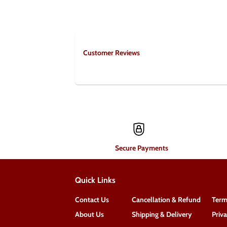
Customer Reviews
Secure Payments
Quick Links
Contact Us
Cancellation & Refund
Term
About Us
Shipping & Delivery
Priv