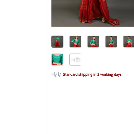
Standard shipping in
3
working days