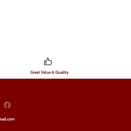
Great Value & Quality
mail.com