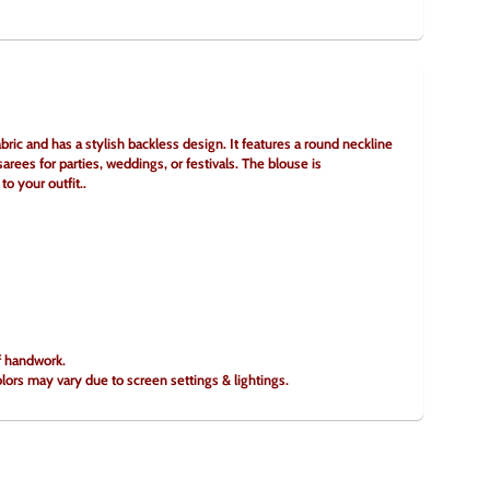
ric and has a stylish backless design. It features a round neckline 
arees for parties, weddings, or festivals. The blouse is 
to your outfit..
of handwork.
olors may vary due to screen settings & lightings.