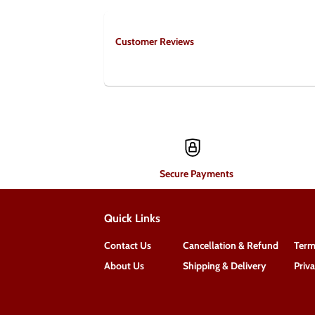
Customer Reviews
Secure Payments
Quick Links
Contact Us
Cancellation & Refund
Term
About Us
Shipping & Delivery
Priv