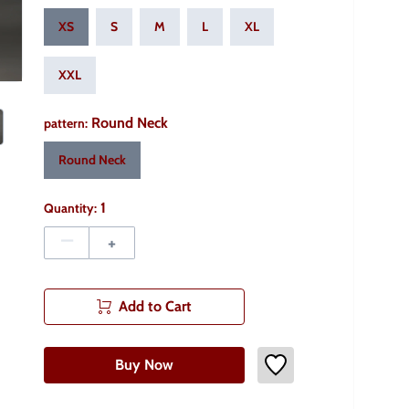
XS
S
M
L
XL
XXL
Round Neck
pattern
:
Round Neck
1
Quantity:
–
+
Add to Cart
Buy Now