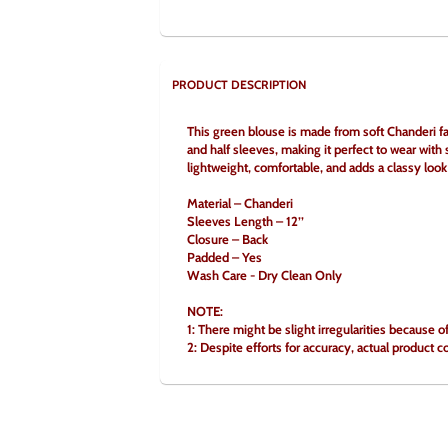
PRODUCT DESCRIPTION
This green blouse is made from soft Chanderi fab
and half sleeves, making it perfect to wear with s
lightweight, comfortable, and adds a classy look 
Material – Chanderi
Sleeves Length – 12’’
Closure – Back
Padded – Yes
Wash Care - Dry Clean Only
NOTE:
1: There might be slight irregularities because 
2: Despite efforts for accuracy, actual product c