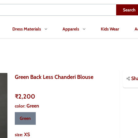
Search
Dress Materials
Apparels
Kids Wear
A
Green Back Less Chanderi Blouse
Sh
₹2,200
Green
color
:
Green
XS
size
: