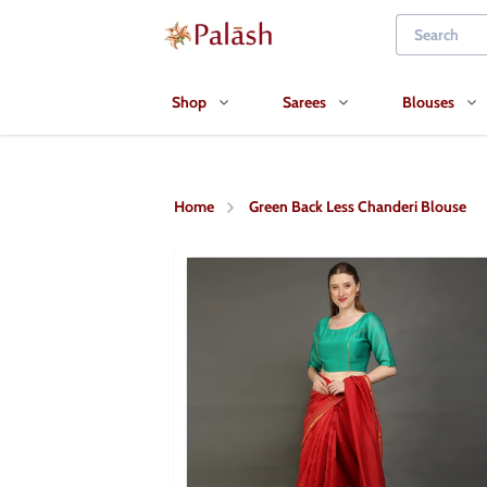
Shop
Sarees
Blouses
Home
Green Back Less Chanderi Blouse