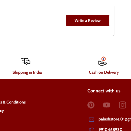
Write a Review
Shipping in India
Cash on Delivery
Connect with us
s & Conditions
acy
palashstore.01@g
9910468930