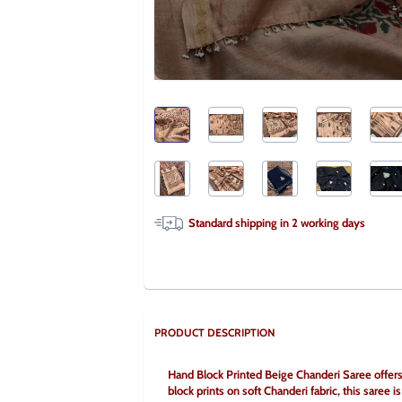
Standard shipping in
2
working days
PRODUCT DESCRIPTION
Hand Block Printed Beige Chanderi Saree offers a
block prints on soft Chanderi fabric, this saree is