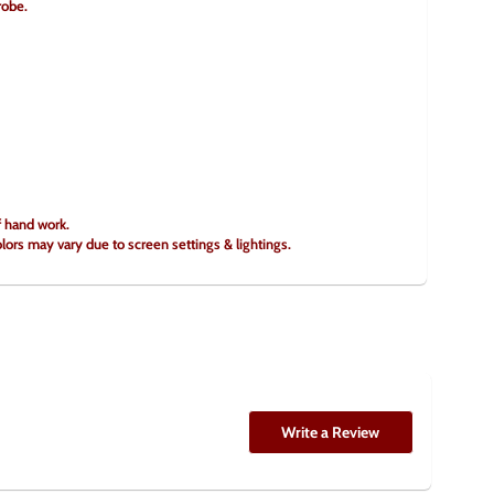
robe.
f hand work.
olors may vary due to screen settings & lightings.
Write a Review