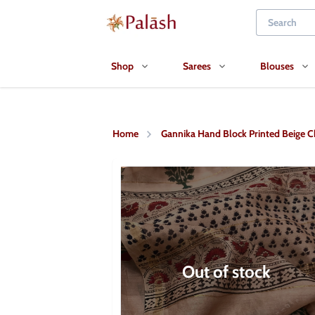
Shop
Sarees
Blouses
Home
Gannika Hand Block Printed Beige C
Out of stock