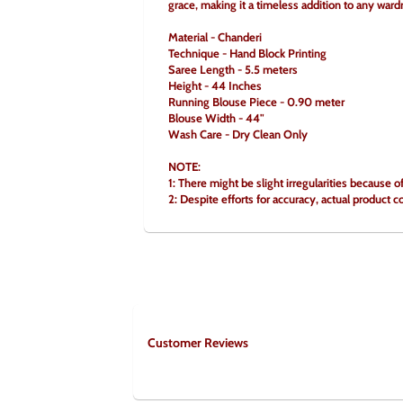
grace, making it a timeless addition to any ward
Material - Chanderi
Technique - Hand Block Printing
Saree Length - 5.5 meters
Height - 44 Inches
Running Blouse Piece - 0.90 meter
Blouse Width - 44"
Wash Care - Dry Clean Only
NOTE:
1: There might be slight irregularities because o
2: Despite efforts for accuracy, actual product c
Customer Reviews