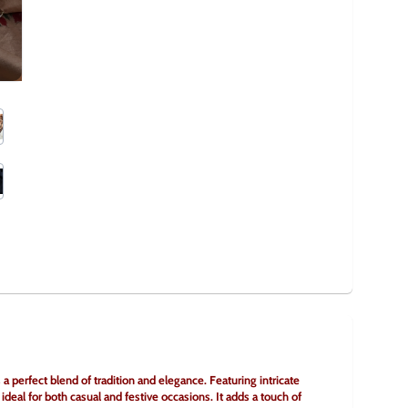
 perfect blend of tradition and elegance. Featuring intricate 
 ideal for both casual and festive occasions. It adds a touch of 