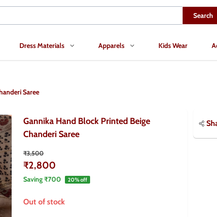
Search
Dress Materials
Apparels
Kids Wear
A
handeri Saree
Gannika Hand Block Printed Beige
Sh
Chanderi Saree
₹3,500
₹2,800
Saving
₹700
20
% off
Out of stock