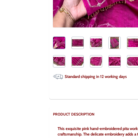
Standard shipping in
12
working days
PRODUCT DESCRIPTION
This exquisite pink hand-embroidered pita work c
craftsmanship. The delicate embroidery adds a to