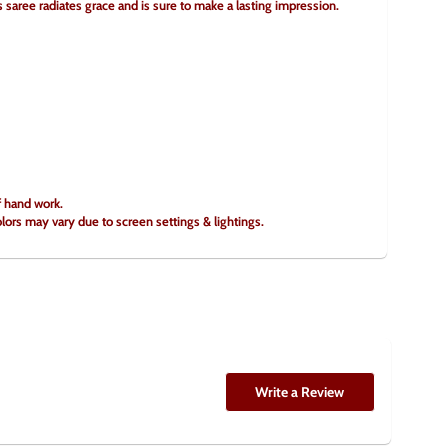
is saree radiates grace and is sure to make a lasting impression.
f hand work.
olors may vary due to screen settings & lightings.
Write a Review