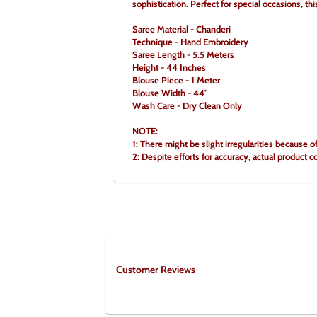
sophistication. Perfect for special occasions, th
Saree Material - Chanderi
Technique - Hand Embroidery
Saree Length - 5.5 Meters
Height - 44 Inches
Blouse Piece - 1 Meter
Blouse Width - 44"
Wash Care - Dry Clean Only
NOTE:
1: There might be slight irregularities because o
2: Despite efforts for accuracy, actual product c
Customer Reviews