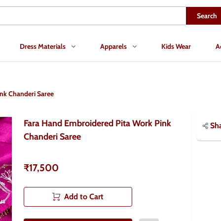
Search
Dress Materials
Apparels
Kids Wear
A
nk Chanderi Saree
Fara Hand Embroidered Pita Work Pink
Sh
Chanderi Saree
₹17,500
Add to Cart