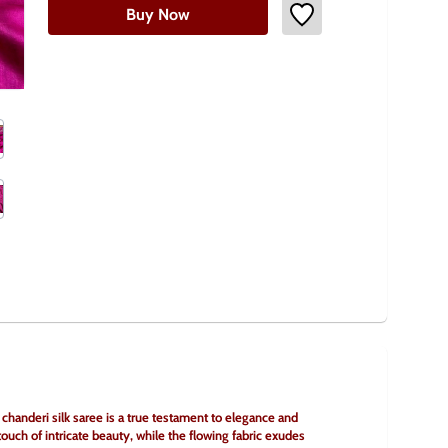
Buy Now
handeri silk saree is a true testament to elegance and 
uch of intricate beauty, while the flowing fabric exudes 