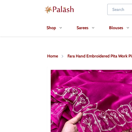
Shop
Sarees
Blouses
Home
Fara Hand Embroidered Pita Work Pi