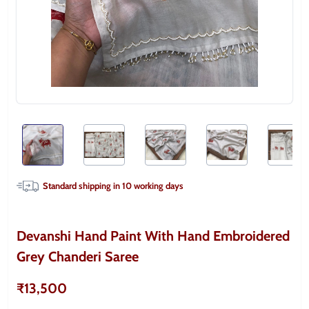
Standard shipping in
10
working days
Devanshi Hand Paint With Hand Embroidered
Grey Chanderi Saree
₹13,500