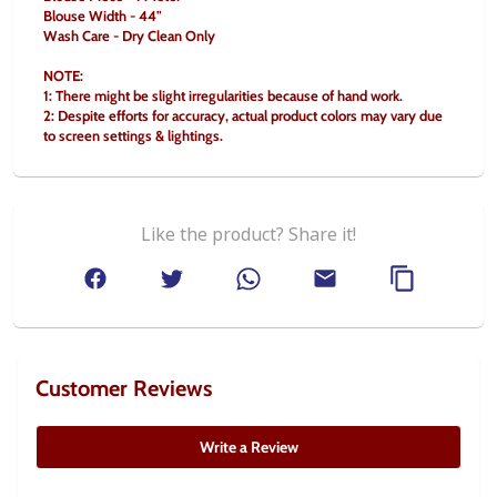
Blouse Width - 44"
Wash Care - Dry Clean Only
NOTE:
1: There might be slight irregularities because of hand work.
2: Despite efforts for accuracy, actual product colors may vary due 
to screen settings & lightings.
Like the product? Share it!
Customer Reviews
Write a Review