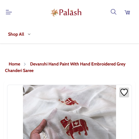
Shop All
Home
Devanshi Hand Paint With Hand Embroidered Grey
Chanderi Saree