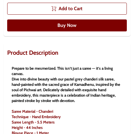
Add to Cart
Buy Now
Product Description
Prepare to be mesmerized. This isn’t just a saree — it’s a living 
canvas.
Dive into divine beauty with our pastel grey chanderi silk saree, 
hand-painted with the sacred grace of Kamadhenu, inspired by the 
soul of Pichwai art. Delicately detailed with exquisite hand 
embroidery, this masterpiece is a celebration of Indian heritage, 
painted stroke by stroke with devotion.
Saree Material - Chanderi
Technique - Hand Embroidery
Saree Length - 5.5 Meters
Height - 44 Inches
Blouse Piece - 1 Meter