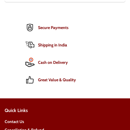
Secure Payments
Shipping in India
Cash on Delivery
Great Value & Quality
Quick Links
Contact Us