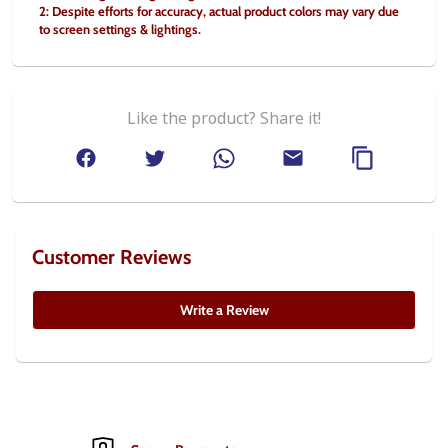
2: Despite efforts for accuracy, actual product colors may vary due 
to screen settings & lightings.
Like the product? Share it!
Customer Reviews
Write a Review