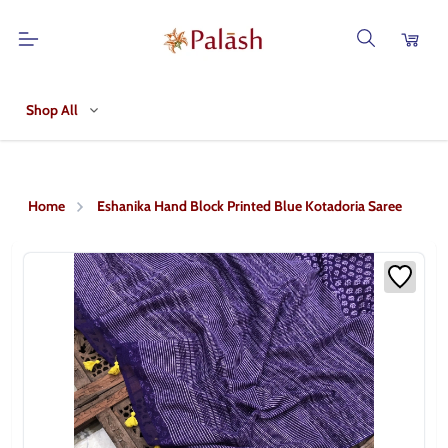
Shop All
Home
Eshanika Hand Block Printed Blue Kotadoria Saree