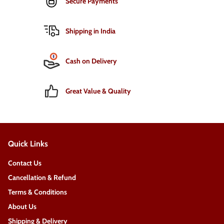
Secure Payments
Shipping in India
Cash on Delivery
Great Value & Quality
Quick Links
Contact Us
Cancellation & Refund
Terms & Conditions
About Us
Shipping & Delivery