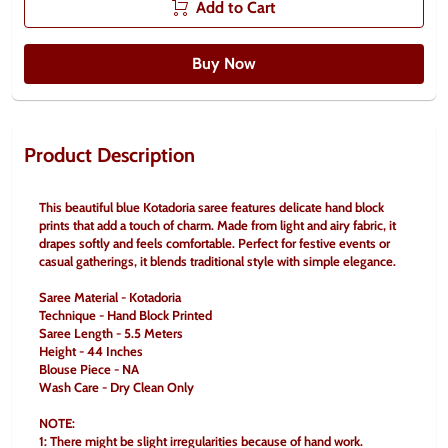
Add to Cart
Buy Now
Product Description
This beautiful blue Kotadoria saree features delicate hand block 
prints that add a touch of charm. Made from light and airy fabric, it 
drapes softly and feels comfortable. Perfect for festive events or 
casual gatherings, it blends traditional style with simple elegance.
Saree Material - Kotadoria
Technique - Hand Block Printed
Saree Length - 5.5 Meters
Height - 44 Inches
Blouse Piece - NA
Wash Care - Dry Clean Only
NOTE:
1: There might be slight irregularities because of hand work.