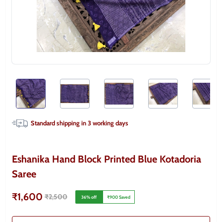
Standard shipping in
3
working days
Eshanika Hand Block Printed Blue Kotadoria
Saree
₹1,600
₹2,500
36
% off
₹900
Saved