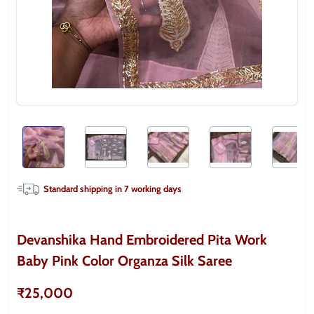
Standard shipping in
7
working days
Devanshika Hand Embroidered Pita Work
Baby Pink Color Organza Silk Saree
₹25,000