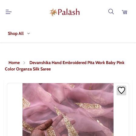
Shop All
Home
Devanshika Hand Embroidered Pita Work Baby Pink
Color Organza Silk Saree