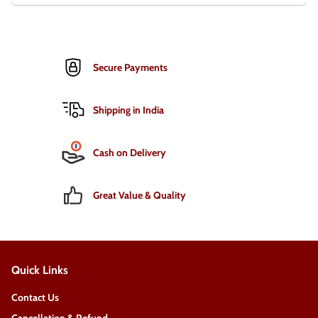
Secure Payments
Shipping in India
Cash on Delivery
Great Value & Quality
Quick Links
Contact Us