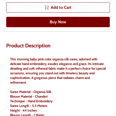
Add to Cart
Buy Now
Product Description
This stunning baby pink color organza silk saree, adorned with 
delicate hand embroidery, exudes elegance and grace. Its intricate 
detailing and soft, ethereal fabric make it a perfect choice for special 
occasions, ensuring you stand out with timeless beauty and 
sophistication. A gorgeous piece that radiates charm and 
refinement.
Saree Material - Organza Silk
Blouse Material - Chanderi
Technique - Hand Embroidery
Saree Length - 5.5 Meters
Height - 44 Inches
Blouse Length - 1 Meter