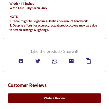
Width - 44 Inches
Wash Care - Dry Clean Only
NOTE:
1: There might be slight irregularities because of hand work.
2: Despite efforts for accuracy, actual product colors may vary due 
to screen settings & lightings.
Like the product? Share it!
Customer Reviews
Write a Review