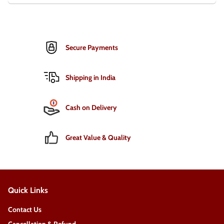
Secure Payments
Shipping in India
Cash on Delivery
Great Value & Quality
Quick Links
Contact Us