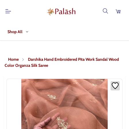
Shop All
Home
Darshika Hand Embroidered Pita Work Sandal Wood
Color Organza Silk Saree