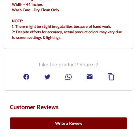
Width - 44 Inches
Wash Care - Dry Clean Only
NOTE:
1: There might be slight irregularities because of hand work.
2: Despite efforts for accuracy, actual product colors may vary due 
to screen settings & lightings.
Like the product? Share it!
Customer Reviews
Write a Review