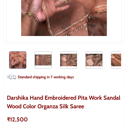
Standard shipping in
7
working days
Darshika Hand Embroidered Pita Work Sandal
Wood Color Organza Silk Saree
₹12,500