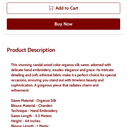
Add to Cart
Buy Now
Product Description
This stunning sandal wood color organza silk saree, adorned with 
delicate hand embroidery, exudes elegance and grace. Its intricate 
detailing and soft, ethereal fabric make it a perfect choice for special 
occasions, ensuring you stand out with timeless beauty and 
sophistication. A gorgeous piece that radiates charm and 
refinement.
Saree Material - Organza Silk
Blouse Material - Chanderi
Technique - Hand Embroidery
Saree Length - 5.5 Meters
Height - 44 Inches
Blouse Length - 1 Meter