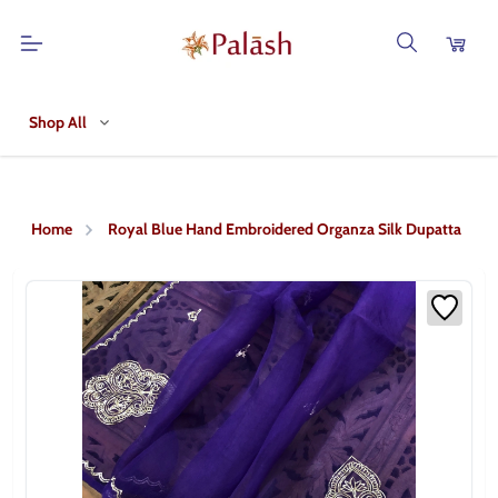
Shop All
Home
Royal Blue Hand Embroidered Organza Silk Dupatta