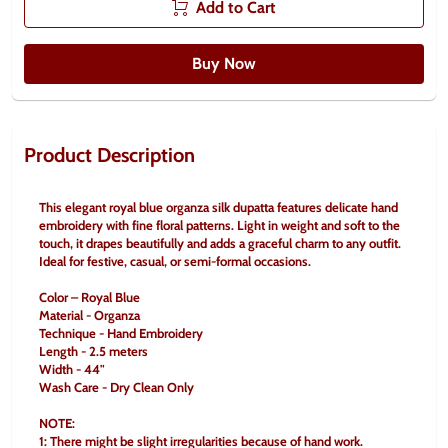
Add to Cart
Buy Now
Product Description
This elegant royal blue organza silk dupatta features delicate hand 
embroidery with fine floral patterns. Light in weight and soft to the 
touch, it drapes beautifully and adds a graceful charm to any outfit. 
Ideal for festive, casual, or semi-formal occasions.
Color – Royal Blue
Material - Organza
Technique - Hand Embroidery
Length - 2.5 meters
Width - 44" 
Wash Care - Dry Clean Only 
NOTE: 
1: There might be slight irregularities because of hand work. 