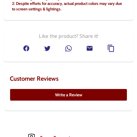
2: Despite efforts for accuracy, actual product colors may vary due 
to screen settings & lightings.
Like the product? Share it!
Customer Reviews
Write a Review