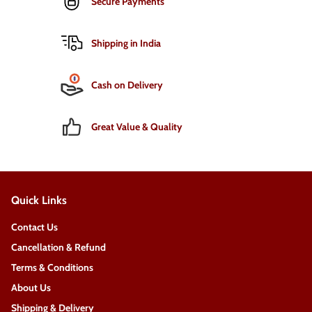
Secure Payments
Shipping in India
Cash on Delivery
Great Value & Quality
Quick Links
Contact Us
Cancellation & Refund
Terms & Conditions
About Us
Shipping & Delivery