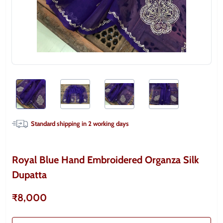
Standard shipping in
2
working days
Royal Blue Hand Embroidered Organza Silk
Dupatta
₹8,000